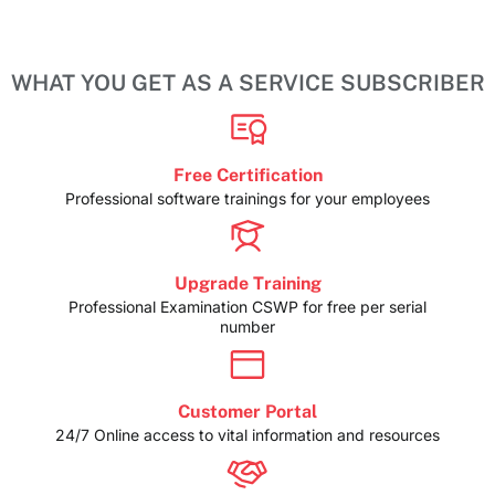
WHAT YOU GET AS A SERVICE SUBSCRIBER
Free Certification
Professional software trainings for your employees
Upgrade Training
Professional Examination CSWP for free per serial
number
Customer Portal
24/7 Online access to vital information and resources