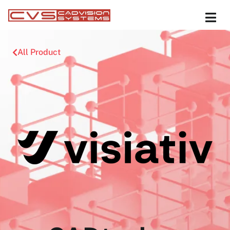
All Product