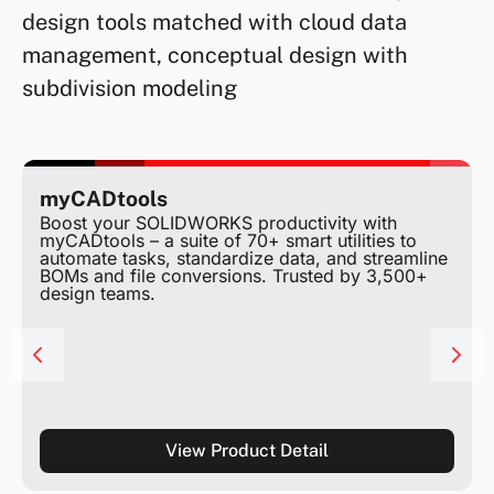
design tools matched with cloud data
management, conceptual design with
subdivision modeling
myCADtools
Boost your SOLIDWORKS productivity with
myCADtools – a suite of 70+ smart utilities to
automate tasks, standardize data, and streamline
BOMs and file conversions. Trusted by 3,500+
design teams.
View Product Detail