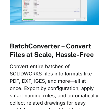
BatchConverter – Convert
Files at Scale, Hassle-Free
Convert entire batches of
SOLIDWORKS files into formats like
PDF, DXF, IGES, and more—all at
once. Export by configuration, apply
smart naming rules, and automatically
collect related drawings for easy