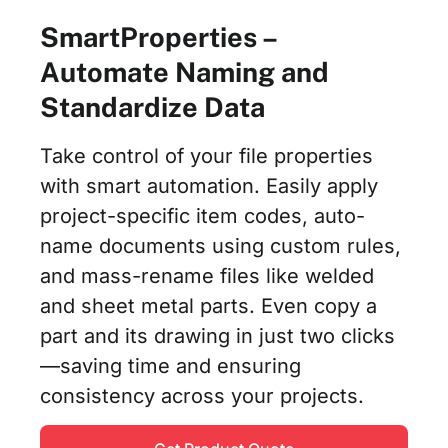
SmartProperties –
Automate Naming and
Standardize Data
Take control of your file properties
with smart automation. Easily apply
project-specific item codes, auto-
name documents using custom rules,
and mass-rename files like welded
and sheet metal parts. Even copy a
part and its drawing in just two clicks
—saving time and ensuring
consistency across your projects.