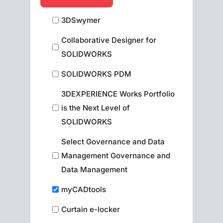
3DSwymer
Collaborative Designer for
SOLIDWORKS
SOLIDWORKS PDM
3DEXPERIENCE Works Portfolio
is the Next Level of
SOLIDWORKS
Select Governance and Data
Management Governance and
Data Management
myCADtools
Curtain e-locker