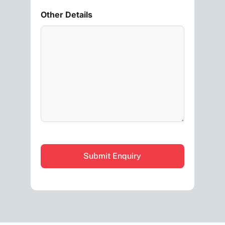
Other Details
CAPTCHA