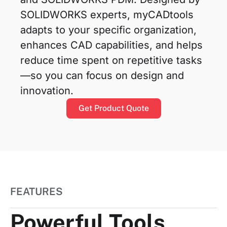
SOLIDWORKS experts, myCADtools
adapts to your specific organization,
enhances CAD capabilities, and helps
reduce time spent on repetitive tasks
—so you can focus on design and
innovation.
Get Product Quote
FEATURES
Powerful Tools