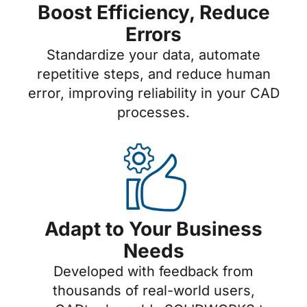
Boost Efficiency, Reduce
Errors
Standardize your data, automate
repetitive steps, and reduce human
error, improving reliability in your CAD
processes.
Adapt to Your Business
Needs
Developed with feedback from
thousands of real-world users,