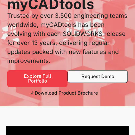
myCADtools
Trusted by over 3,500 engineering teams
worldwide, myCADtools has been
evolving with each SOLIDWORKS release
for over 13 years, delivering regular
updates packed with new features and
improvements.
Explore Full
Request Demo
Portfolio
Download Product Brochure