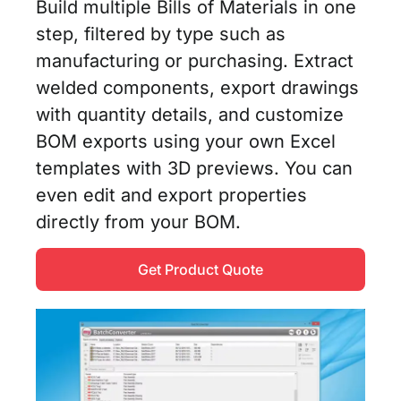
Build multiple Bills of Materials in one
step, filtered by type such as
manufacturing or purchasing. Extract
welded components, export drawings
with quantity details, and customize
BOM exports using your own Excel
templates with 3D previews. You can
even edit and export properties
directly from your BOM.
Get Product Quote