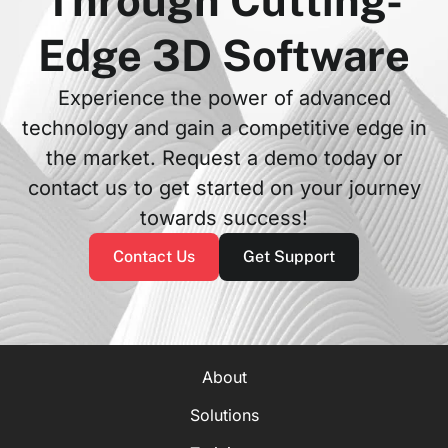
Through Cutting-
Edge 3D Software
Experience the power of advanced
technology and gain a competitive edge in
the market. Request a demo today or
contact us to get started on your journey
towards success!
Contact Us
Get Support
About
Solutions