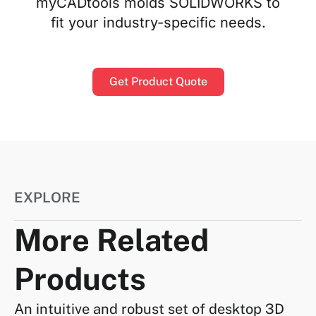
myCADtools molds SOLIDWORKS to
fit your industry-specific needs.
Get Product Quote
EXPLORE
More Related
Products
An intuitive and robust set of desktop 3D