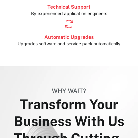
Technical Support
By experienced application engineers
Automatic Upgrades
Upgrades software and service pack automatically
WHY WAIT?
Transform Your
Business With Us