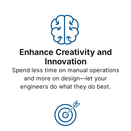
Enhance Creativity and
Innovation
Spend less time on manual operations
and more on design—let your
engineers do what they do best.