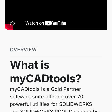
OVERVIEW
What is
myCADtools?
myCADtools is a Gold Partner
software suite offering over 70
powerful utilities for SOLIDWORKS
and SOLIDWORKS PDM. Designed by