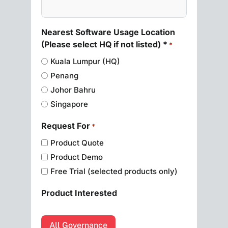
Nearest Software Usage Location
(Please select HQ if not listed) *
*
Kuala Lumpur (HQ)
Penang
Johor Bahru
Singapore
Request For
*
Product Quote
Product Demo
Free Trial (selected products only)
Product Interested
All Governance