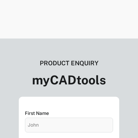
PRODUCT ENQUIRY
myCADtools
First Name