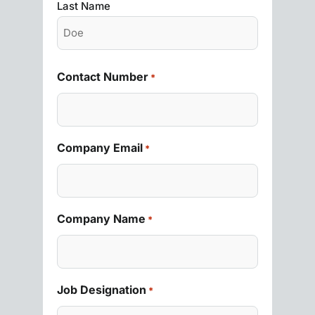
Last Name
Contact Number
*
Company Email
*
Company Name
*
Job Designation
*