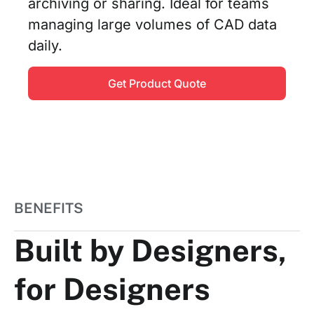
archiving or sharing. Ideal for teams
managing large volumes of CAD data
daily.
Get Product Quote
BENEFITS
Built by Designers,
for Designers