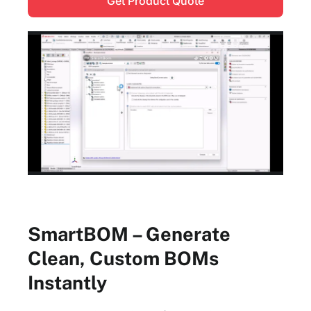
Get Product Quote
SmartBOM – Generate
Clean, Custom BOMs
Instantly