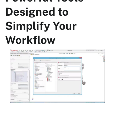
Designed to
Simplify Your
Workflow