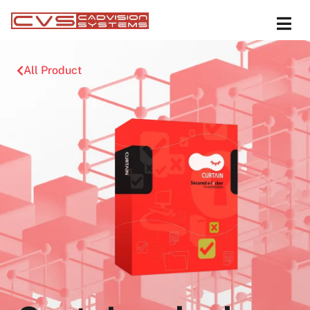
All Product