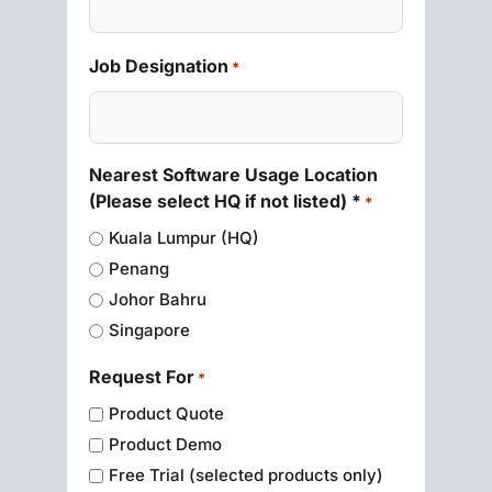
Job Designation
*
Nearest Software Usage Location
(Please select HQ if not listed) *
*
Kuala Lumpur (HQ)
Penang
Johor Bahru
Singapore
Request For
*
Product Quote
Product Demo
Free Trial (selected products only)