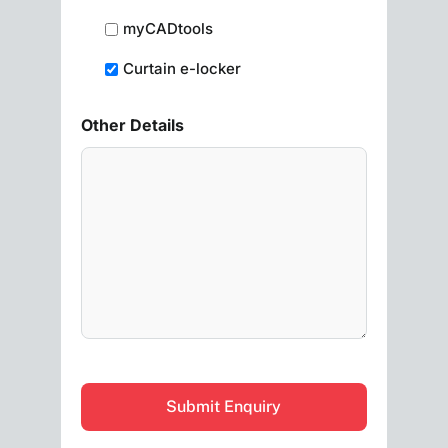
myCADtools
Curtain e-locker
Other Details
CAPTCHA