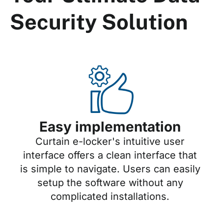
Security Solution
Easy implementation
Curtain e-locker's intuitive user
interface offers a clean interface that
is simple to navigate. Users can easily
setup the software without any
complicated installations.