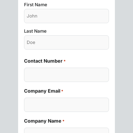
First Name
Last Name
Contact Number
*
Company Email
*
Company Name
*