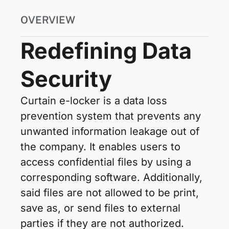
OVERVIEW
Redefining Data
Security
Curtain e-locker is a data loss
prevention system that prevents any
unwanted information leakage out of
the company. It enables users to
access confidential files by using a
corresponding software. Additionally,
said files are not allowed to be print,
save as, or send files to external
parties if they are not authorized.