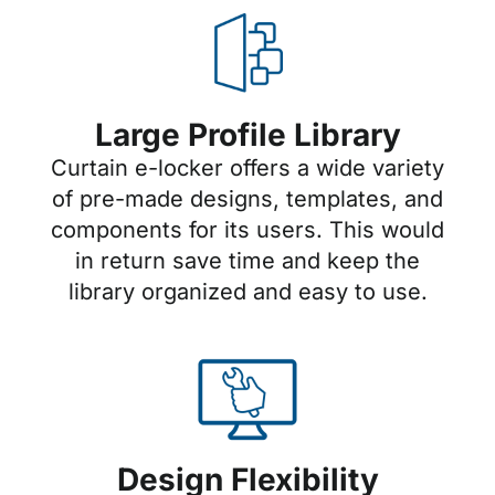
Large Profile Library
Curtain e-locker offers a wide variety
of pre-made designs, templates, and
components for its users. This would
in return save time and keep the
library organized and easy to use.
Design Flexibility