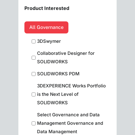
Product Interested
All Governance
3DSwymer
Collaborative Designer for
SOLIDWORKS
SOLIDWORKS PDM
3DEXPERIENCE Works Portfolio
is the Next Level of
SOLIDWORKS
Select Governance and Data
Management Governance and
Data Management