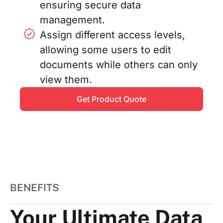
ensuring secure data
management.
Assign different access levels,
allowing some users to edit
documents while others can only
view them.
Get Product Quote
BENEFITS
Your Ultimate Data