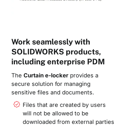
Work seamlessly with
SOLIDWORKS products,
including enterprise PDM
The
Curtain e-locker
provides a
secure solution for managing
sensitive files and documents.
Files that are created by users
will not be allowed to be
downloaded from external parties