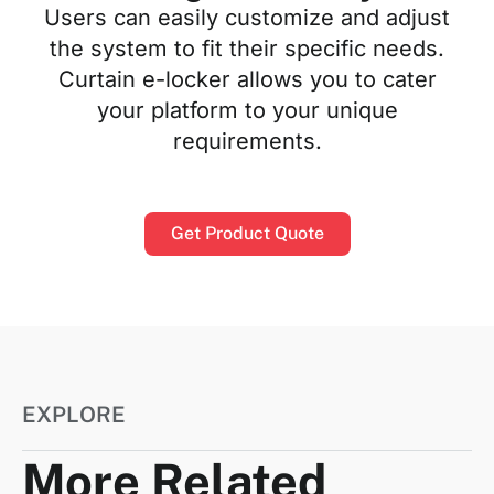
Users can easily customize and adjust
the system to fit their specific needs.
Curtain e-locker allows you to cater
your platform to your unique
requirements.
Get Product Quote
EXPLORE
More Related