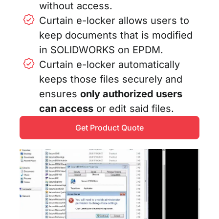
without access.
Curtain e-locker allows users to
keep documents that is modified
in SOLIDWORKS on EPDM.
Curtain e-locker automatically
keeps those files securely and
ensures
only authorized users
can access
or edit said files.
Get Product Quote