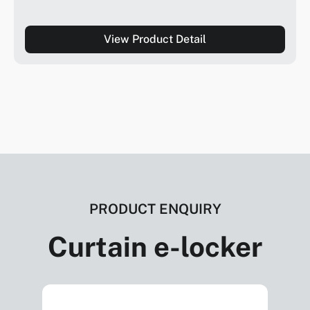
View Product Detail
PRODUCT ENQUIRY
Curtain e-locker