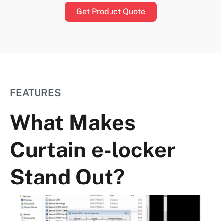
Get Product Quote
FEATURES
What Makes
Curtain e-locker
Stand Out?