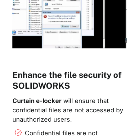
Enhance the file security of
SOLIDWORKS
Curtain e-locker
will ensure that
confidential files are not accessed by
unauthorized users.
Confidential files are not