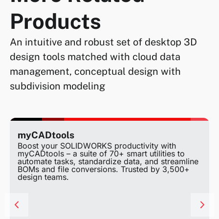
Products
An intuitive and robust set of desktop 3D
design tools matched with cloud data
management, conceptual design with
subdivision modeling
myCADtools
Boost your SOLIDWORKS productivity with
myCADtools – a suite of 70+ smart utilities to
automate tasks, standardize data, and streamline
BOMs and file conversions. Trusted by 3,500+
design teams.