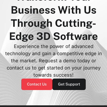
Business With Us
Through Cutting-
Edge 3D Software
Experience the power of advanced
technology and gain a competitive edge in
the market. Request a demo today or
contact us to get started on your journey
towards success!
Contact Us
Get Support