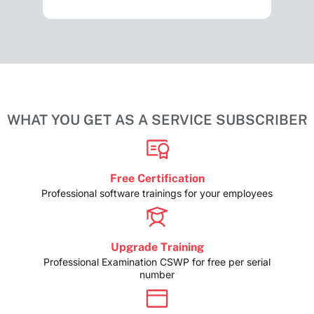
WHAT YOU GET AS A SERVICE SUBSCRIBER
Free Certification
Professional software trainings for your employees
Upgrade Training
Professional Examination CSWP for free per serial
number