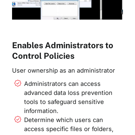
Enables Administrators to
Control Policies
User ownership as an administrator
Administrators can access
advanced data loss prevention
tools to safeguard sensitive
information.
Determine which users can
access specific files or folders,