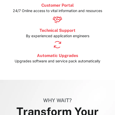
Customer Portal
24/7 Online access to vital information and resources
Technical Support
By experienced application engineers
Automatic Upgrades
Upgrades software and service pack automatically
WHY WAIT?
Transform Your