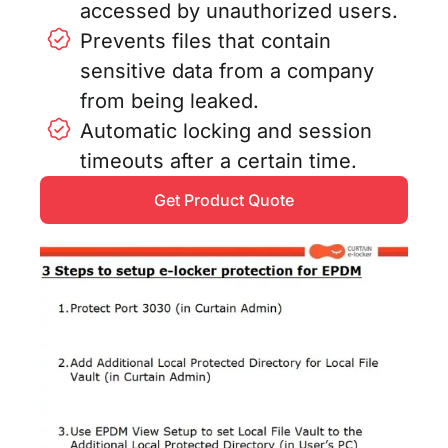
accessed by unauthorized users.
Prevents files that contain
sensitive data from a company
from being leaked.
Automatic locking and session
timeouts after a certain time.
Get Product Quote