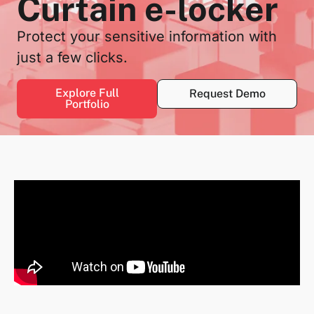
Curtain e-locker
Protect your sensitive information with
just a few clicks.
Explore Full
Request Demo
Portfolio