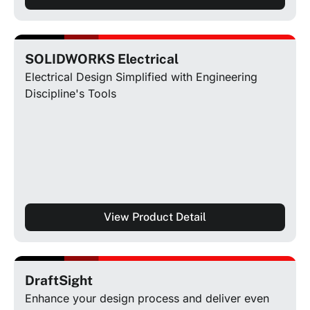
SOLIDWORKS Electrical
Electrical Design Simplified with Engineering
Discipline's Tools
View Product Detail
DraftSight
Enhance your design process and deliver even