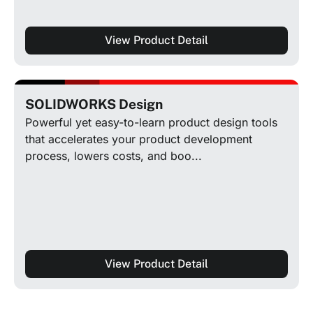
View Product Detail
SOLIDWORKS Design
Powerful yet easy-to-learn product design tools
that accelerates your product development
process, lowers costs, and boo...
View Product Detail