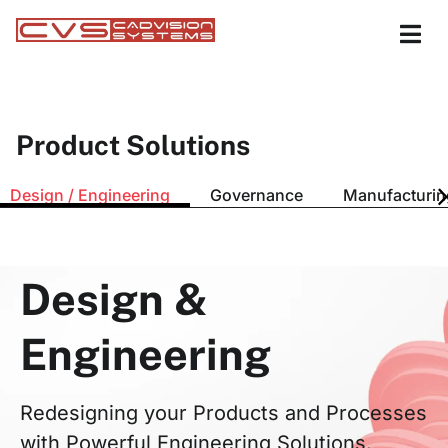
Product Solutions
Design / Engineering
Governance
Manufacturin
Design &
Engineering
Redesigning your Products and Processes
with Powerful Engineering Solutions.