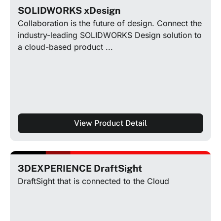
SOLIDWORKS xDesign
Collaboration is the future of design. Connect the
industry-leading SOLIDWORKS Design solution to
a cloud-based product ...
View Product Detail
3DEXPERIENCE DraftSight
DraftSight that is connected to the Cloud