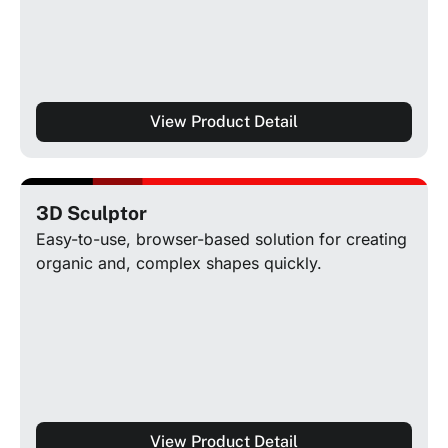
View Product Detail
3D Sculptor
Easy-to-use, browser-based solution for creating
organic and, complex shapes quickly.
View Product Detail