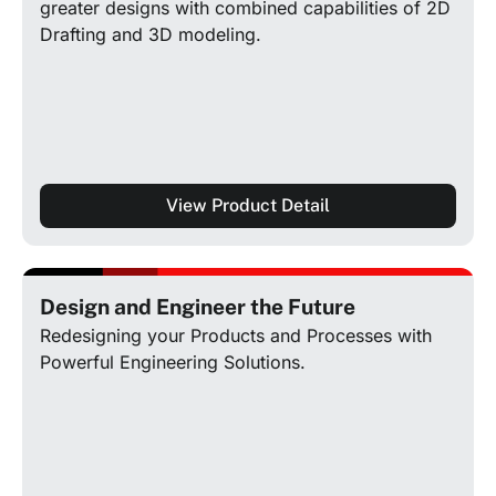
greater designs with combined capabilities of 2D
Drafting and 3D modeling.
View Product Detail
Design and Engineer the Future
Redesigning your Products and Processes with
Powerful Engineering Solutions.