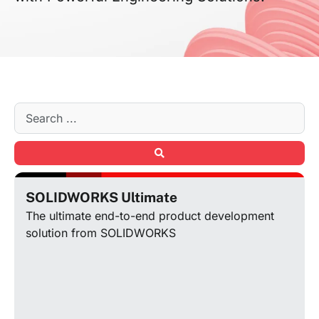
SOLIDWORKS Ultimate
The ultimate end-to-end product development
solution from SOLIDWORKS