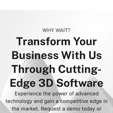
WHY WAIT?
Transform Your
Business With Us
Through Cutting-
Edge 3D Software
Experience the power of advanced
technology and gain a competitive edge in
the market. Request a demo today or