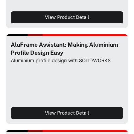
View Product Detail
AluFrame Assistant: Making Aluminium
Profile Design Easy
Aluminium profile design with SOLIDWORKS
View Product Detail