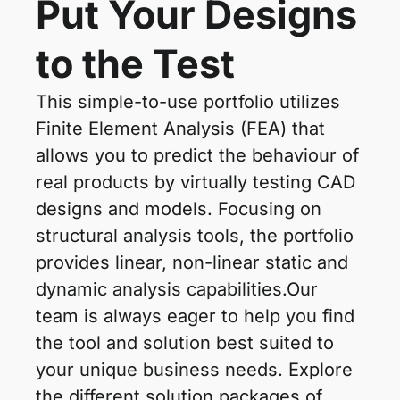
Put Your Designs
to the Test
This simple-to-use portfolio utilizes
Finite Element Analysis (FEA) that
allows you to predict the behaviour of
real products by virtually testing CAD
designs and models. Focusing on
structural analysis tools, the portfolio
provides linear, non-linear static and
dynamic analysis capabilities.Our
team is always eager to help you find
the tool and solution best suited to
your unique business needs. Explore
the different solution packages of