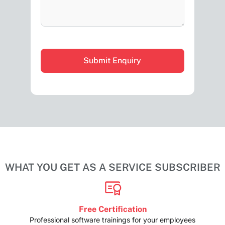
CAPTCHA
WHAT YOU GET AS A SERVICE SUBSCRIBER
Free Certification
Professional software trainings for your employees