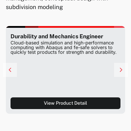
subdivision modeling
Durability and Mechanics Engineer
Cloud-based simulation and high-performance
computing with Abaqus and fe-safe solvers to
quickly test products for strength and durability.
View Product Detail