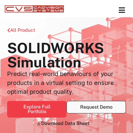
All Product
SOLIDWORKS
Simulation
Predict real-world behaviours of your
products in a virtual setting to ensure
optimal product quality.
Explore Full
Request Demo
Portfolio
Download Data Sheet