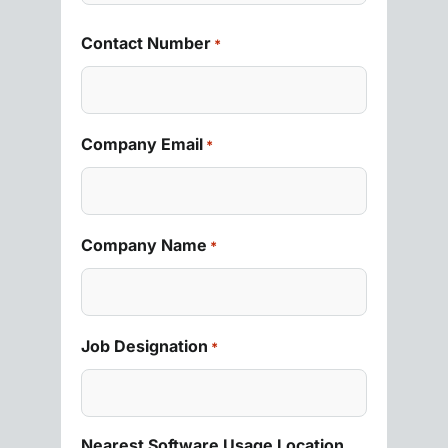
Contact Number
*
Company Email
*
Company Name
*
Job Designation
*
Nearest Software Usage Location