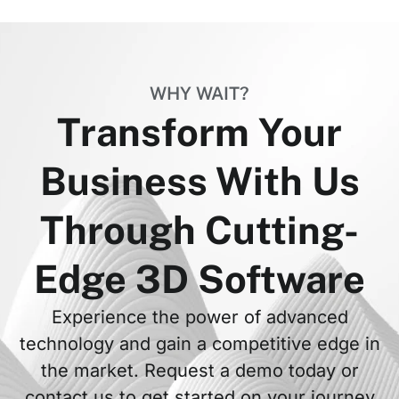
WHY WAIT?
Transform Your
Business With Us
Through Cutting-
Edge 3D Software
Experience the power of advanced
technology and gain a competitive edge in
the market. Request a demo today or
contact us to get started on your journey