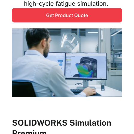
high-cycle fatigue simulation.
Get Product Quote
SOLIDWORKS Simulation
Premium