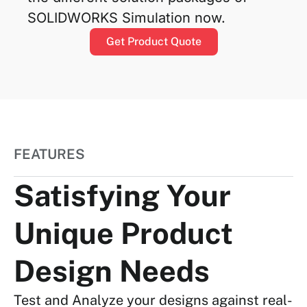
SOLIDWORKS Simulation now.
Get Product Quote
FEATURES
Satisfying Your
Unique Product
Design Needs
Test and Analyze your designs against real-