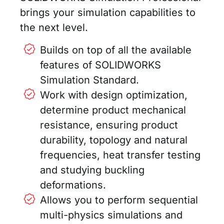
brings your simulation capabilities to
the next level.
Builds on top of all the available
features of SOLIDWORKS
Simulation Standard.
Work with design optimization,
determine product mechanical
resistance, ensuring product
durability, topology and natural
frequencies, heat transfer testing
and studying buckling
deformations.
Allows you to perform sequential
multi-physics simulations and