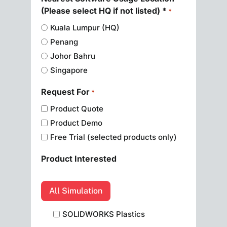
(Please select HQ if not listed) *
*
Kuala Lumpur (HQ)
Penang
Johor Bahru
Singapore
Request For
*
Product Quote
Product Demo
Free Trial (selected products only)
Product Interested
All Simulation
SOLIDWORKS Plastics