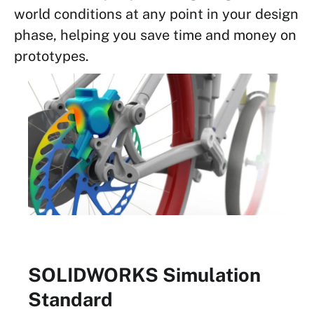
world conditions at any point in your design
phase, helping you save time and money on
prototypes.
SOLIDWORKS Simulation
Standard