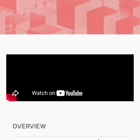
OVERVIEW