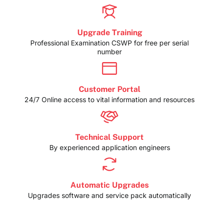
Upgrade Training
Professional Examination CSWP for free per serial
number
Customer Portal
24/7 Online access to vital information and resources
Technical Support
By experienced application engineers
Automatic Upgrades
Upgrades software and service pack automatically