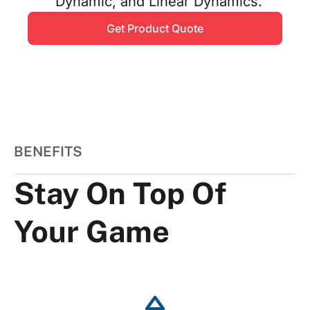
Dynamic, and Linear Dynamics.
Get Product Quote
BENEFITS
Stay On Top Of
Your Game