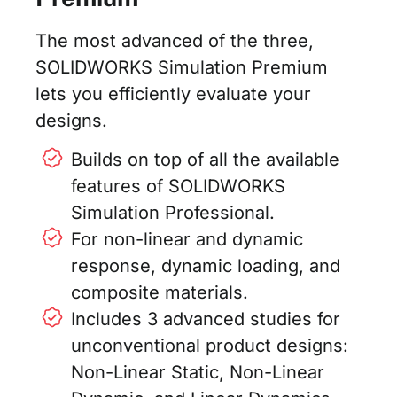
The most advanced of the three,
SOLIDWORKS Simulation Premium
lets you efficiently evaluate your
designs.
Builds on top of all the available
features of SOLIDWORKS
Simulation Professional.
For non-linear and dynamic
response, dynamic loading, and
composite materials.
Includes 3 advanced studies for
unconventional product designs:
Non-Linear Static, Non-Linear