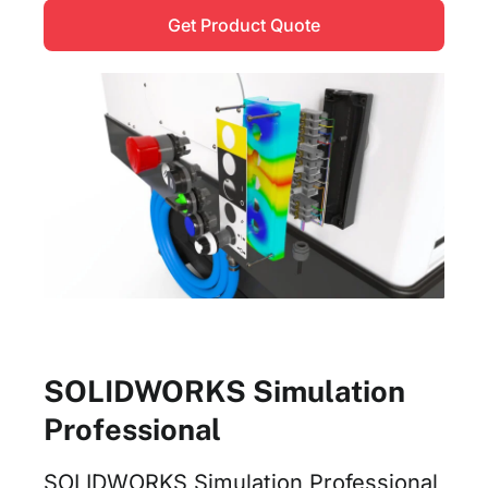
Get Product Quote
SOLIDWORKS Simulation
Professional
SOLIDWORKS Simulation Professional