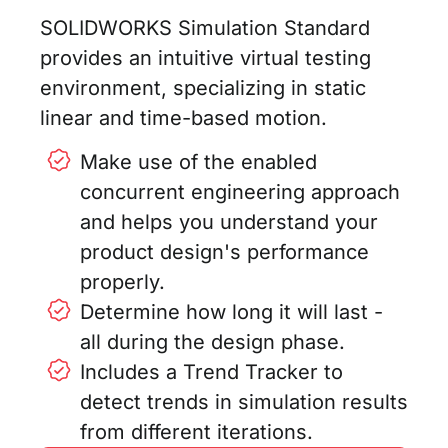
SOLIDWORKS Simulation Standard
provides an intuitive virtual testing
environment, specializing in static
linear and time-based motion.
Make use of the enabled
concurrent engineering approach
and helps you understand your
product design's performance
properly.
Determine how long it will last -
all during the design phase.
Includes a Trend Tracker to
detect trends in simulation results
from different iterations.