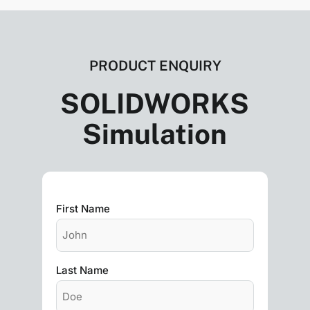
PRODUCT ENQUIRY
SOLIDWORKS
Simulation
First Name
Last Name