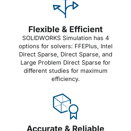
Flexible & Efficient
SOLIDWORKS Simulation has 4
options for solvers: FFEPlus, Intel
Direct Sparse, Direct Sparse, and
Large Problem Direct Sparse for
different studies for maximum
efficiency.
Accurate & Reliable