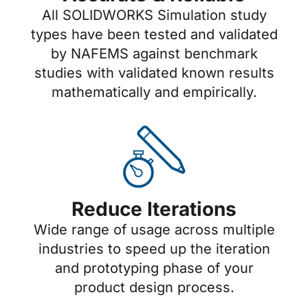
All SOLIDWORKS Simulation study
types have been tested and validated
by NAFEMS against benchmark
studies with validated known results
mathematically and empirically.
Reduce Iterations
Wide range of usage across multiple
industries to speed up the iteration
and prototyping phase of your
product design process.