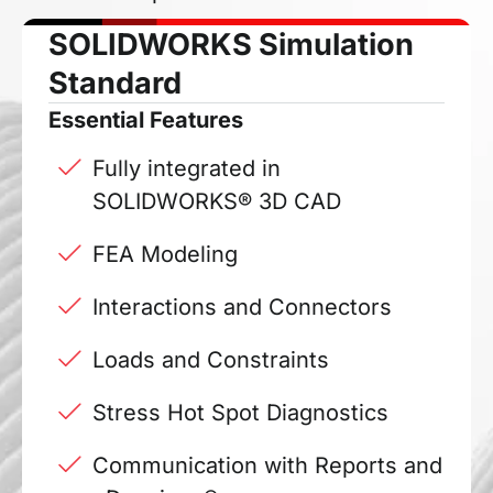
SOLIDWORKS Simulation
Standard
Essential Features
Fully integrated in
SOLIDWORKS® 3D CAD
FEA Modeling
Interactions and Connectors
Loads and Constraints
Stress Hot Spot Diagnostics
Communication with Reports and