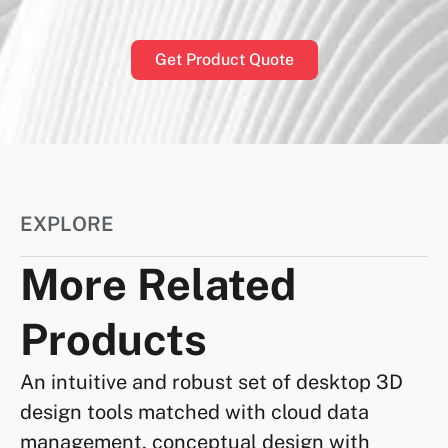
Get Product Quote
EXPLORE
More Related
Products
An intuitive and robust set of desktop 3D
design tools matched with cloud data
management, conceptual design with