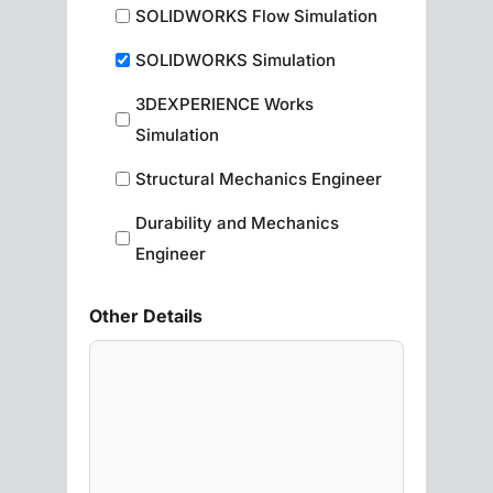
SOLIDWORKS Flow Simulation
SOLIDWORKS Simulation
3DEXPERIENCE Works
Simulation
Structural Mechanics Engineer
Durability and Mechanics
Engineer
Other Details