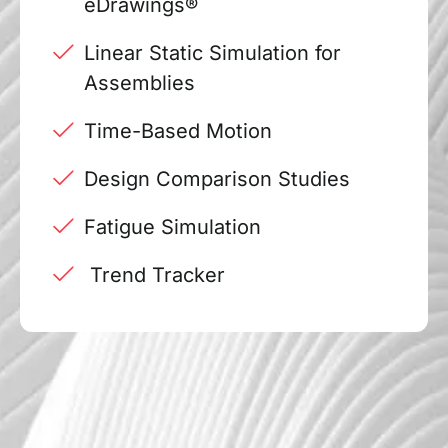
eDrawings®
Linear Static Simulation for
Assemblies
Time-Based Motion
Design Comparison Studies
Fatigue Simulation
Trend Tracker