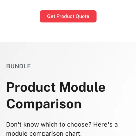
Get Product Quote
BUNDLE
Product Module
Comparison
Don't know which to choose? Here's a
module comparison chart.