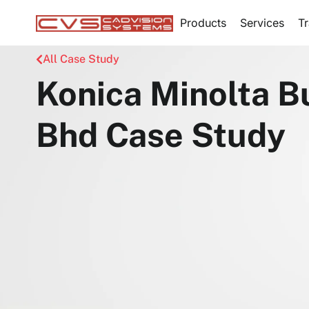
Products
Services
Tr
All Case Study
Konica Minolta B
Bhd Case Study