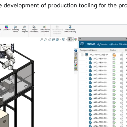
e development of production tooling for the pr