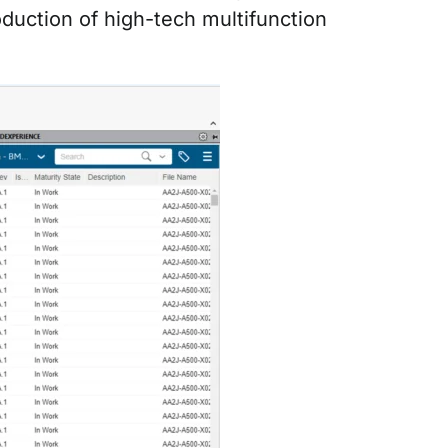
oduction of high-tech multifunction