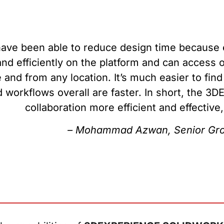
ave been able to reduce design time because e
and efficiently on the platform and can acces
 and from any location. It’s much easier to fin
 workflows overall are faster. In short, the 
collaboration more efficient and effective
– Mohammad Azwan, Senior Gro