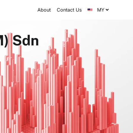
About
Contact Us
MY
M) Sdn