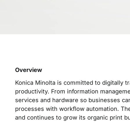
Overview
Konica Minolta is committed to digitally
productivity. From information managemen
services and hardware so businesses can 
processes with workflow automation. The 
and continues to grow its organic print bu