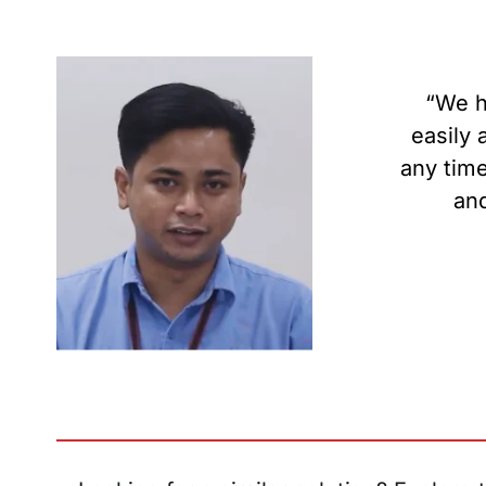
“We h
easily 
any time
and