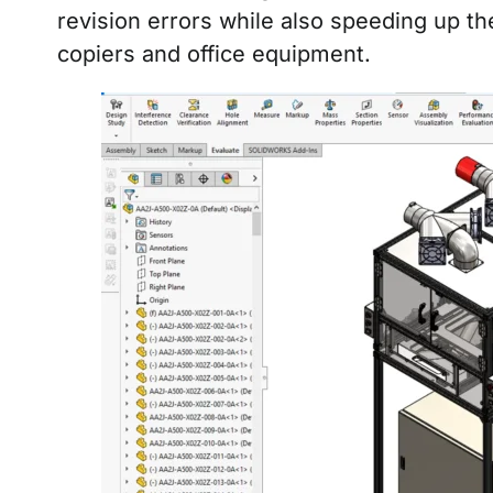
revision errors while also speeding up th
copiers and office equipment.