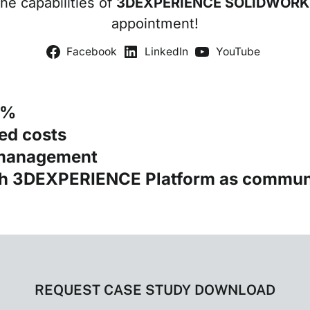
the capabilities of
3DEXPERIENCE SOLIDWORK
appointment!
Facebook
LinkedIn
YouTube
5%
ed costs
 management
th 3DEXPERIENCE Platform as commun
REQUEST CASE STUDY DOWNLOAD