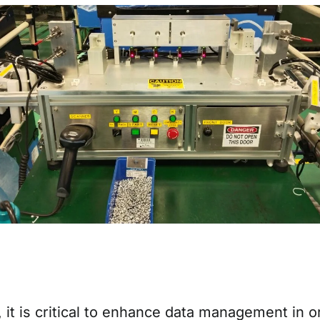
d, it is critical to enhance data management in