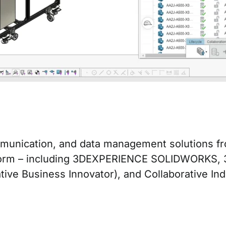
ommunication, and data management solutions 
rm – including 3DEXPERIENCE SOLIDWORKS, 3D 
e Business Innovator), and Collaborative Indus