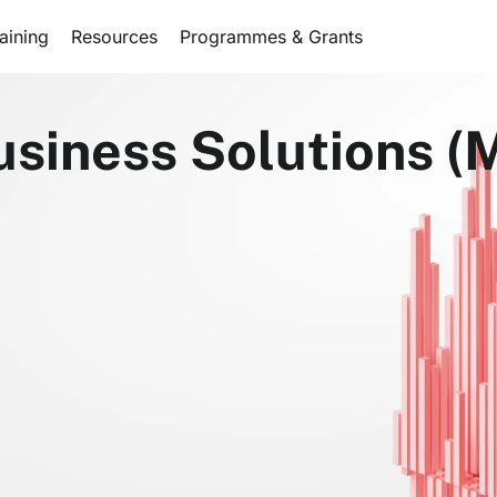
aining
Resources
Programmes & Grants
usiness Solutions (