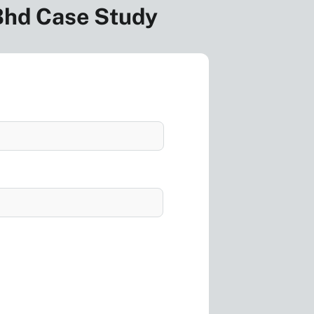
 Bhd Case Study