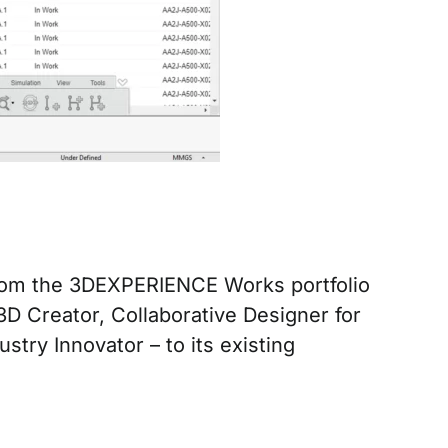
from the 3DEXPERIENCE Works portfolio
Creator, Collaborative Designer for
try Innovator – to its existing