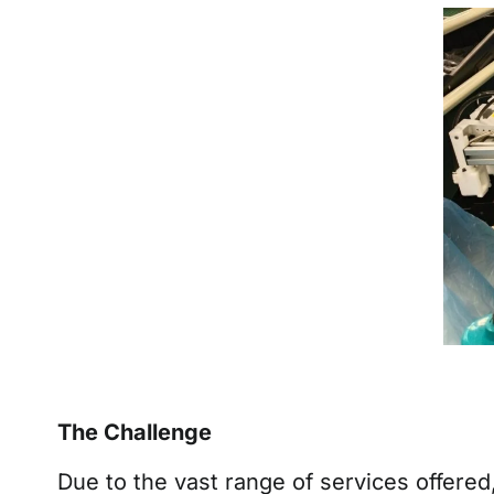
The Challenge
Due to the vast range of services offere