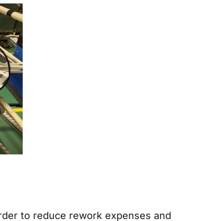
 order to reduce rework expenses and