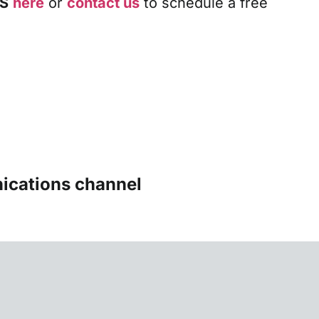
S
here
or
contact us
to schedule a free
ications channel