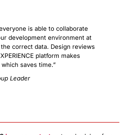
veryone is able to collaborate
s our development environment at
d the correct data. Design reviews
3DEXPERIENCE platform makes
, which saves time.”
up Leader