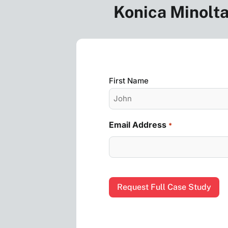
Konica Minolta
Name
First Name
*
Email Address
*
CAPTCHA