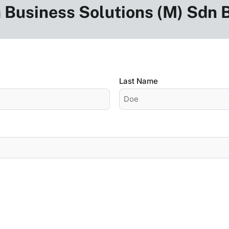
 Business Solutions (M) Sdn
Last Name