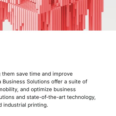
ng them save time and improve
Business Solutions offer a suite of
obility, and optimize business
tions and state-of-the-art technology,
 industrial printing.