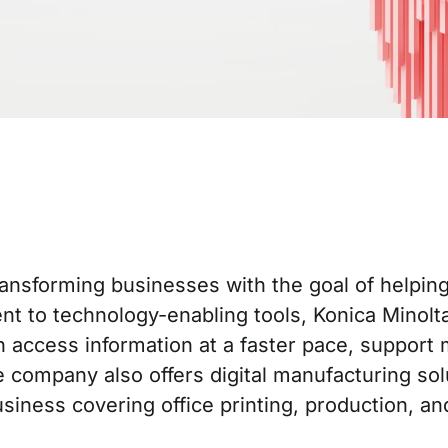
 transforming businesses with the goal of helpi
t to technology-enabling tools, Konica Minolta 
access information at a faster pace, support m
company also offers digital manufacturing solu
siness covering office printing, production, and