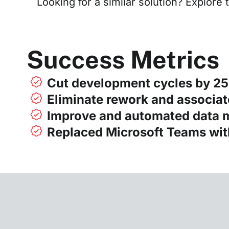
Looking for a similar solution? Explore 
Success Metrics
Cut development cycles by 2
Eliminate rework and associat
Improve and automated data
Replaced Microsoft Teams wi