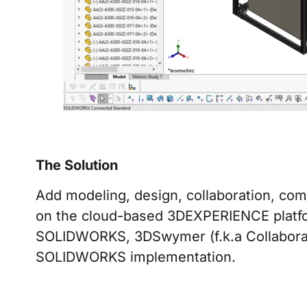
The Solution
Add modeling, design, collaboration, c
on the cloud-based 3DEXPERIENCE platfo
SOLIDWORKS, 3DSwymer (f.k.a Collaborativ
SOLIDWORKS implementation.