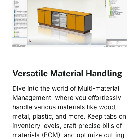
Versatile Material Handling
Dive into the world of Multi-material
Management, where you effortlessly
handle various materials like wood,
metal, plastic, and more. Keep tabs on
inventory levels, craft precise bills of
materials (BOM), and optimize cutting