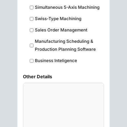
Simultaneous 5-Axis Machining
Swiss-Type Machining
Sales Order Management
Manufacturing Scheduling &
Production Planning Software
Business Inteligence
Other Details