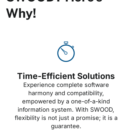
Why!
Time-Efficient Solutions
Experience complete software
harmony and compatibility,
empowered by a one-of-a-kind
information system. With SWOOD,
flexibility is not just a promise; it is a
guarantee.