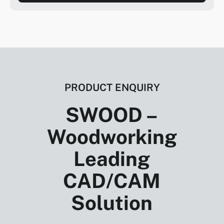
PRODUCT ENQUIRY
SWOOD –
Woodworking
Leading
CAD/CAM
Solution