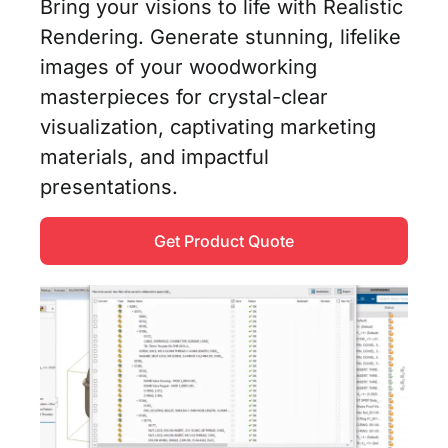
Bring your visions to life with Realistic
Rendering. Generate stunning, lifelike
images of your woodworking
masterpieces for crystal-clear
visualization, captivating marketing
materials, and impactful
presentations.
Get Product Quote