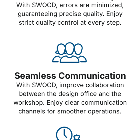
With SWOOD, errors are minimized,
guaranteeing precise quality. Enjoy
strict quality control at every step.
Seamless Communication
With SWOOD, improve collaboration
between the design office and the
workshop. Enjoy clear communication
channels for smoother operations.