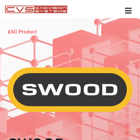
All Product