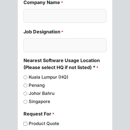
Company Name
*
Job Designation
*
Nearest Software Usage Location
(Please select HQ if not listed) *
*
Kuala Lumpur (HQ)
Penang
Johor Bahru
Singapore
Request For
*
Product Quote