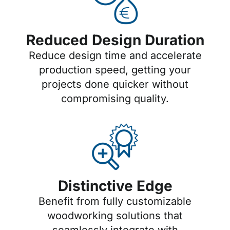
Reduced Design Duration
Reduce design time and accelerate
production speed, getting your
projects done quicker without
compromising quality.
Distinctive Edge
Benefit from fully customizable
woodworking solutions that
seamlessly integrate with