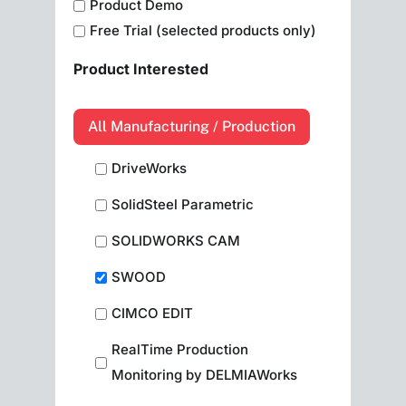
Product Demo
Free Trial (selected products only)
Product Interested
All Manufacturing / Production
DriveWorks
SolidSteel Parametric
SOLIDWORKS CAM
SWOOD
CIMCO EDIT
RealTime Production
Monitoring by DELMIAWorks