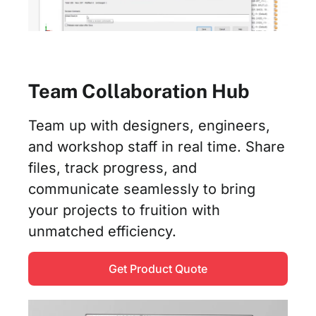
Team Collaboration Hub
Team up with designers, engineers,
and workshop staff in real time. Share
files, track progress, and
communicate seamlessly to bring
your projects to fruition with
unmatched efficiency.
Get Product Quote