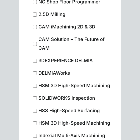
NC Shop Floor Programmer
2.5D Milling
CAM iMachining 2D & 3D
CAM Solution – The Future of
CAM
3DEXPERIENCE DELMIA
DELMIAWorks
HSM 3D High-Speed Machining
SOLIDWORKS Inspection
HSS High-Speed Surfacing
HSM 3D High-Speed Machining
Indexial Multi-Axis Machining