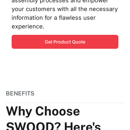
assembly processes and empower
your customers with all the necessary
information for a flawless user
experience.
Get Product Quote
BENEFITS
Why Choose
SWOOD? Here's