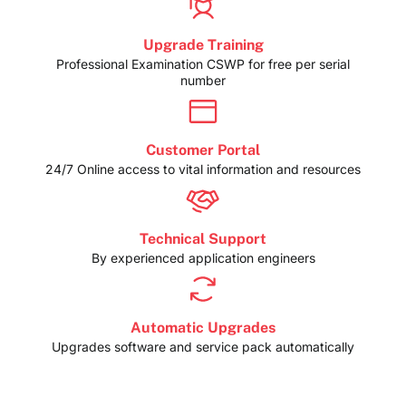
Upgrade Training
Professional Examination CSWP for free per serial
number
Customer Portal
24/7 Online access to vital information and resources
Technical Support
By experienced application engineers
Automatic Upgrades
Upgrades software and service pack automatically