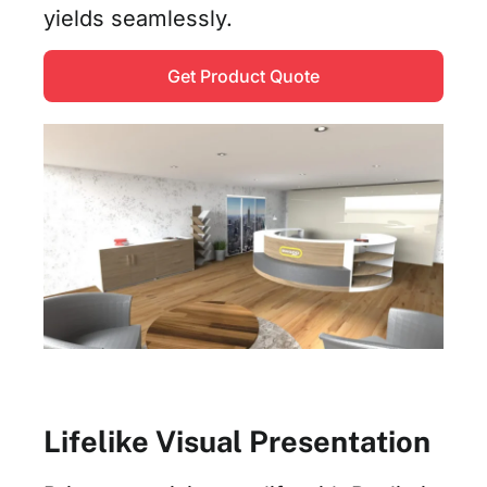
yields seamlessly.
Get Product Quote
Lifelike Visual Presentation