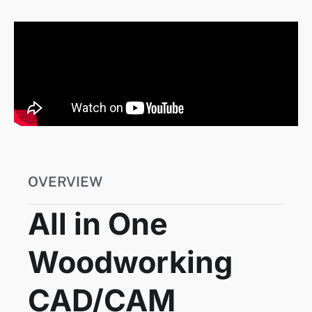
OVERVIEW
All in One
Woodworking
CAD/CAM