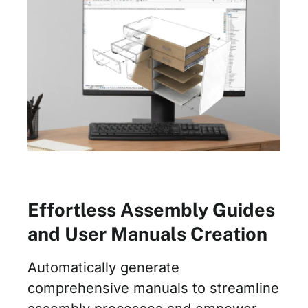
Effortless Assembly Guides
and User Manuals Creation
Automatically generate
comprehensive manuals to streamline