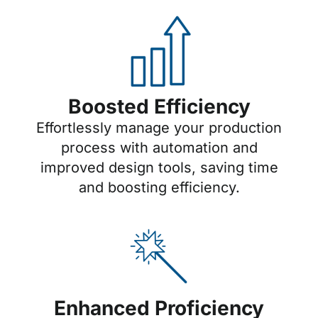
Boosted Efficiency
Effortlessly manage your production
process with automation and
improved design tools, saving time
and boosting efficiency.
Enhanced Proficiency