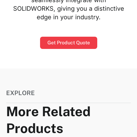
SOLIDWORKS, giving you a distinctive
edge in your industry.
Get Product Quote
EXPLORE
More Related
Products