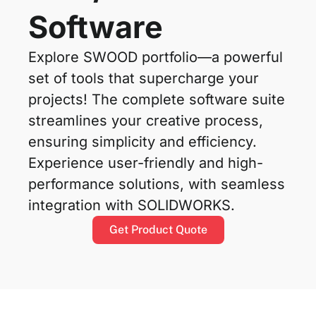
Software
Explore SWOOD portfolio—a powerful
set of tools that supercharge your
projects! The complete software suite
streamlines your creative process,
ensuring simplicity and efficiency.
Experience user-friendly and high-
performance solutions, with seamless
integration with SOLIDWORKS.
Get Product Quote