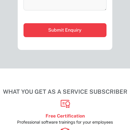
CAPTCHA
WHAT YOU GET AS A SERVICE SUBSCRIBER
Free Certification
Professional software trainings for your employees