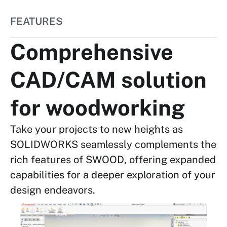
FEATURES
Comprehensive
CAD/CAM solution
for woodworking
Take your projects to new heights as
SOLIDWORKS seamlessly complements the
rich features of SWOOD, offering expanded
capabilities for a deeper exploration of your
design endeavors.