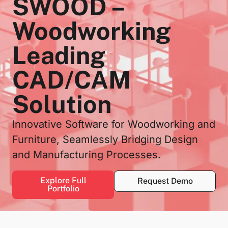
SWOOD –
Woodworking
Leading
CAD/CAM
Solution
Innovative Software for Woodworking and
Furniture, Seamlessly Bridging Design
and Manufacturing Processes.
Explore Full
Request Demo
Portfolio