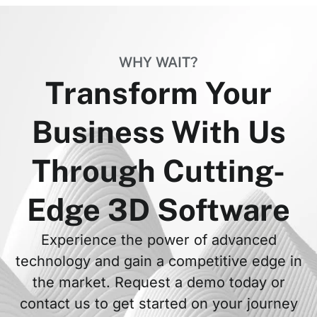
WHY WAIT?
Transform Your
Business With Us
Through Cutting-
Edge 3D Software
Experience the power of advanced
technology and gain a competitive edge in
the market. Request a demo today or
contact us to get started on your journey