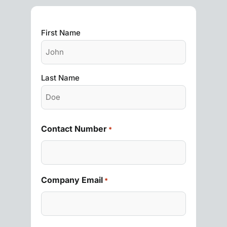
First Name
Last Name
Contact Number
*
Company Email
*