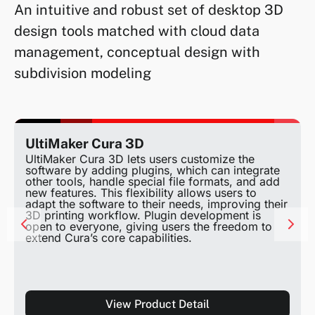
An intuitive and robust set of desktop 3D
design tools matched with cloud data
management, conceptual design with
subdivision modeling
UltiMaker Cura 3D
UltiMaker Cura 3D lets users customize the
software by adding plugins, which can integrate
other tools, handle special file formats, and add
new features. This flexibility allows users to
adapt the software to their needs, improving their
3D printing workflow. Plugin development is
open to everyone, giving users the freedom to
extend Cura’s core capabilities.
View Product Detail