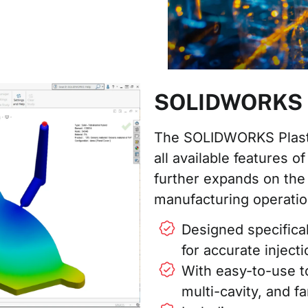
SOLIDWORKS Pl
The SOLIDWORKS Plasti
all available features
further expands on the 
manufacturing operatio
Designed specifica
for accurate inject
With easy-to-use t
multi-cavity, and f