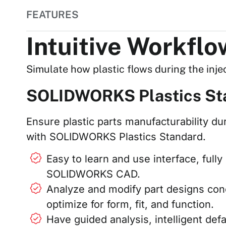
FEATURES
Intuitive Workfl
Simulate how plastic flows during the inje
SOLIDWORKS Plastics St
Ensure plastic parts manufacturability du
with SOLIDWORKS Plastics Standard.
Easy to learn and use interface, ful
SOLIDWORKS CAD.
Analyze and modify part designs con
optimize for form, fit, and function.
Have guided analysis, intelligent def