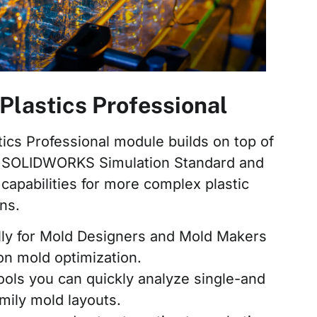
astics Professional
cs Professional module builds on top of
 of SOLIDWORKS Simulation Standard and
capabilities for more complex plastic
ns.
lly for Mold Designers and Mold Makers
ion mold optimization.
ools you can quickly analyze single-and
amily mold layouts.