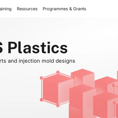
aining
Resources
Programmes & Grants
Plastics
rts and injection mold designs