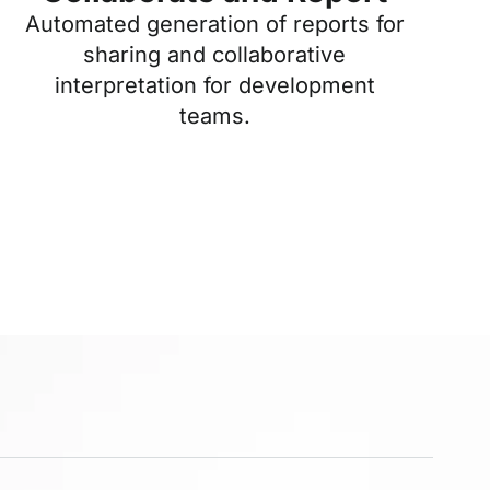
Automated generation of reports for
sharing and collaborative
interpretation for development
teams.