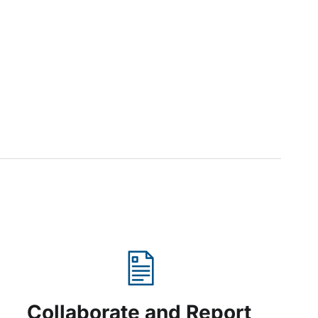
Collaborate and Report