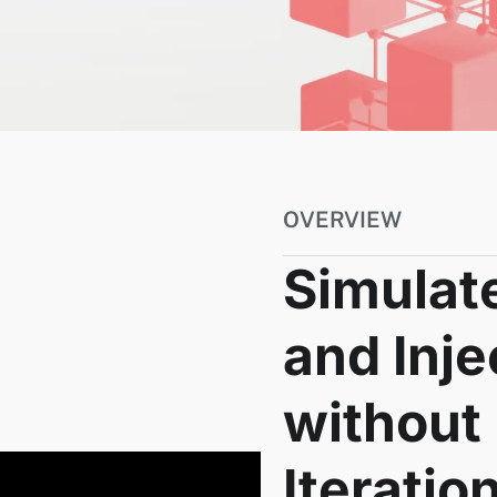
OVERVIEW
Simulate
and Inje
without
Iteratio