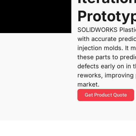
Prototy
SOLIDWORKS Plastic
with accurate predic
injection molds. It 
these parts to pred
defects early on in 
reworks, improving p
market.
Get Product Quote