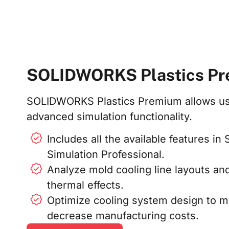
SOLIDWORKS Plastics P
SOLIDWORKS Plastics Premium allows us
advanced simulation functionality.
Includes all the available features 
Simulation Professional.
Analyze mold cooling line layouts an
thermal effects.
Optimize cooling system design to m
decrease manufacturing costs.