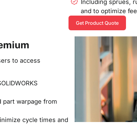
Including sprues, r
and to optimize fe
Get Product Quote
remium
ers to access
in SOLIDWORKS
d part warpage from
inimize cycle times and