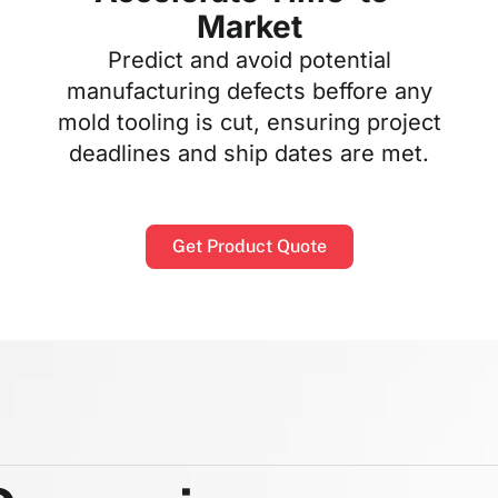
Market
Predict and avoid potential
manufacturing defects beffore any
mold tooling is cut, ensuring project
deadlines and ship dates are met.
Get Product Quote