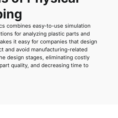
ping
s combines easy-to-use simulation
tions for analyzing plastic parts and
makes it easy for companies that design
ict and avoid manufacturing-related
the design stages, eliminating costly
art quality, and decreasing time to