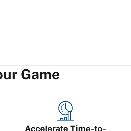
Your Game
Accelerate Time-to-