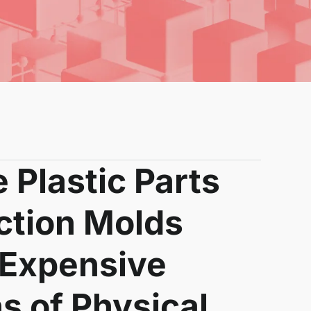
 Plastic Parts
ction Molds
 Expensive
ns of Physical