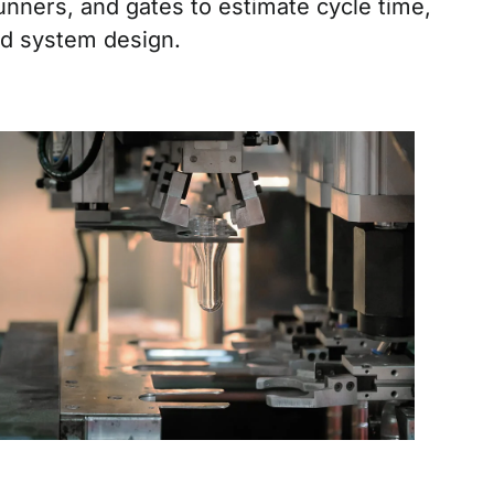
unners, and gates to estimate cycle time,
ed system design.