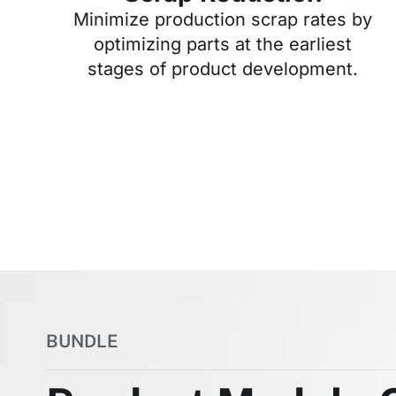
Minimize production scrap rates by
optimizing parts at the earliest
stages of product development.
BUNDLE