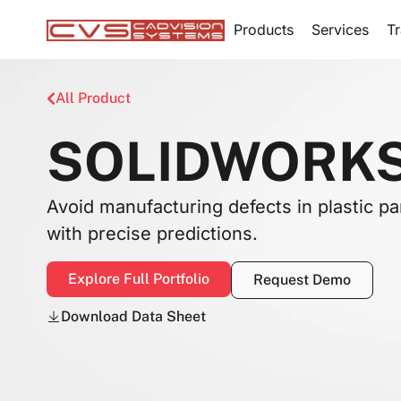
Products
Services
Tr
All Product
SOLIDWORKS 
Avoid manufacturing defects in plastic pa
with precise predictions.
Explore Full Portfolio
Request Demo
Download Data Sheet