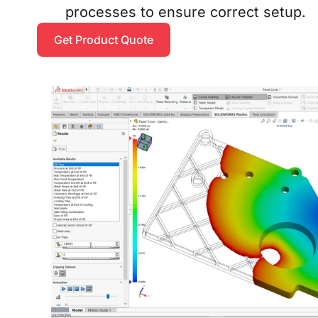
processes to ensure correct setup.
Get Product Quote