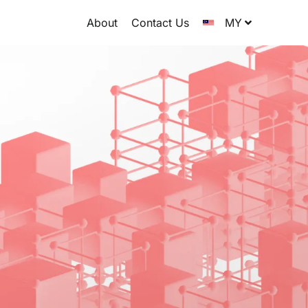
About
Contact Us
MY