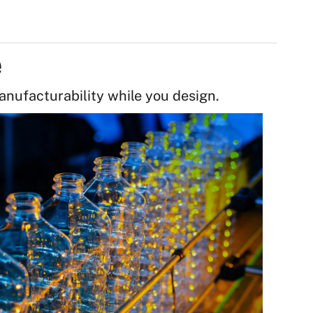
e
anufacturability while you design.