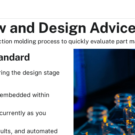
ow and Design Advic
ction molding process to quickly evaluate part m
andard
ring the design stage
ly embedded within
currently as you
aults, and automated