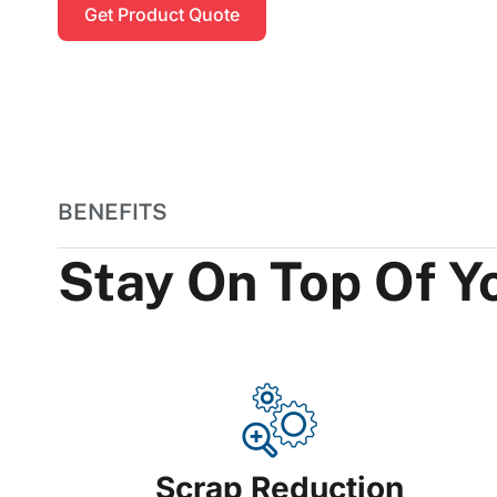
Get Product Quote
BENEFITS
Stay On Top Of 
Scrap Reduction