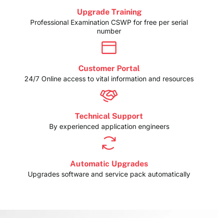
Upgrade Training
Professional Examination CSWP for free per serial
number
Customer Portal
24/7 Online access to vital information and resources
Technical Support
By experienced application engineers
Automatic Upgrades
Upgrades software and service pack automatically