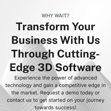
WHY WAIT?
Transform Your
Business With Us
Through Cutting-
Edge 3D Software
Experience the power of advanced
technology and gain a competitive edge in
the market. Request a demo today or
contact us to get started on your journey
towards success!