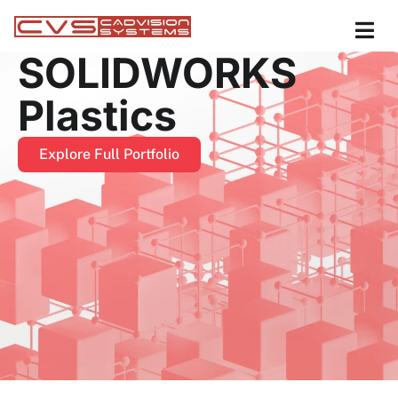
SOLIDWORKS
Plastics
Explore Full Portfolio