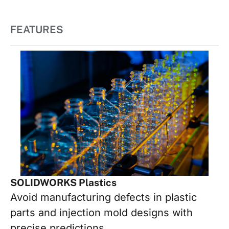
FEATURES
SOLIDWORKS Plastics
Avoid manufacturing defects in plastic
parts and injection mold designs with
precise predictions.