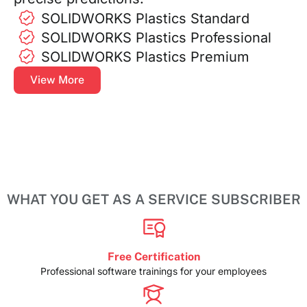
SOLIDWORKS Plastics Standard
SOLIDWORKS Plastics Professional
SOLIDWORKS Plastics Premium
View More
WHAT YOU GET AS A SERVICE SUBSCRIBER
Free Certification
Professional software trainings for your employees