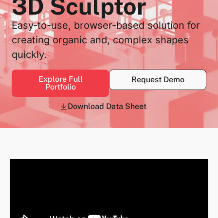
3D Sculptor
Easy-to-use, browser-based solution for
creating organic and, complex shapes
quickly.
Explore Full
Request Demo
Portfolio
Download Data Sheet