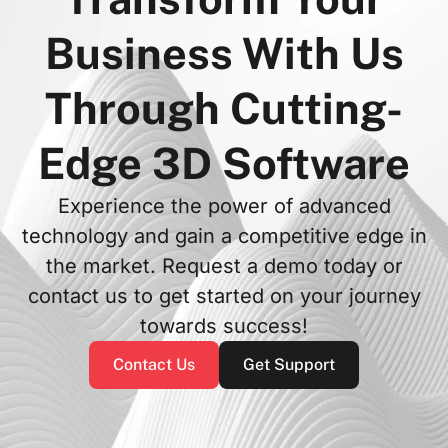
Business With Us
Through Cutting-
Edge 3D Software
Experience the power of advanced
technology and gain a competitive edge in
the market. Request a demo today or
contact us to get started on your journey
towards success!
Contact Us
Get Support