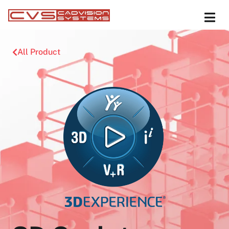
All Product