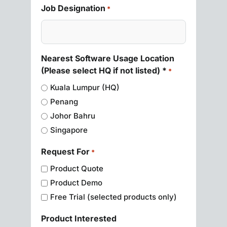
Job Designation
*
Nearest Software Usage Location
(Please select HQ if not listed) *
*
Kuala Lumpur (HQ)
Penang
Johor Bahru
Singapore
Request For
*
Product Quote
Product Demo
Free Trial (selected products only)
Product Interested