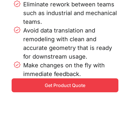
Eliminate rework between teams
such as industrial and mechanical
teams.
Avoid data translation and
remodeling with clean and
accurate geometry that is ready
for downstream usage.
Make changes on the fly with
immediate feedback.
Get Product Quote