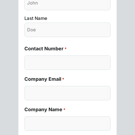
Last Name
Contact Number
*
Company Email
*
Company Name
*