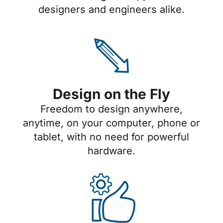
designers and engineers alike.
Design on the Fly
Freedom to design anywhere,
anytime, on your computer, phone or
tablet, with no need for powerful
hardware.