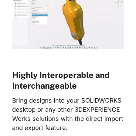
Highly Interoperable and
Interchangeable
Bring designs into your SOLIDWORKS
desktop or any other 3DEXPERIENCE
Works solutions with the direct import
and export feature.