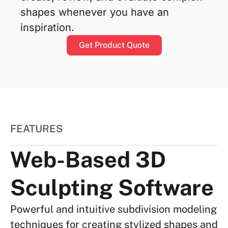
shapes whenever you have an
inspiration.
Get Product Quote
FEATURES
Web-Based 3D
Sculpting Software
Powerful and intuitive subdivision modeling
techniques for creating stylized shapes and