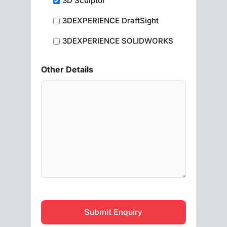
3D Sculptor
3DEXPERIENCE DraftSight
3DEXPERIENCE SOLIDWORKS
Other Details
CAPTCHA