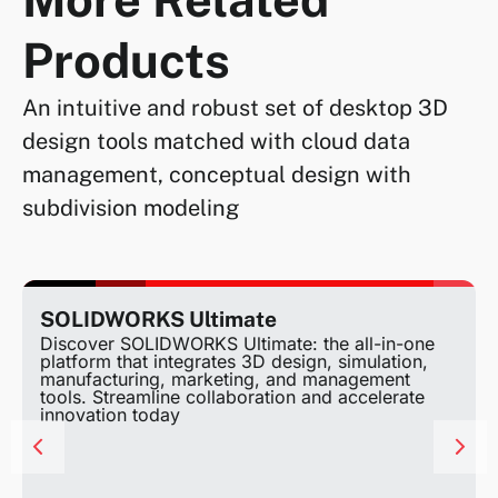
Products
An intuitive and robust set of desktop 3D
design tools matched with cloud data
management, conceptual design with
subdivision modeling
SOLIDWORKS Ultimate
Discover SOLIDWORKS Ultimate: the all-in-one
platform that integrates 3D design, simulation,
manufacturing, marketing, and management
tools. Streamline collaboration and accelerate
innovation today