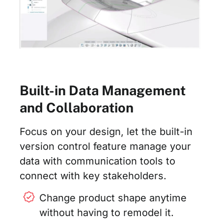
Built-in Data Management
and Collaboration
Focus on your design, let the built-in
version control feature manage your
data with communication tools to
connect with key stakeholders.
Change product shape anytime
without having to remodel it.