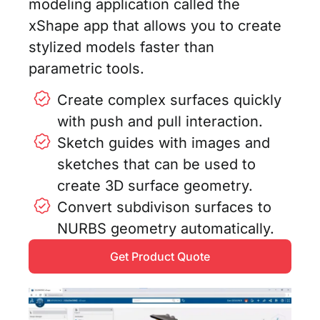
modeling application called the
xShape app that allows you to create
stylized models faster than
parametric tools.
Create complex surfaces quickly
with push and pull interaction.
Sketch guides with images and
sketches that can be used to
create 3D surface geometry.
Convert subdivison surfaces to
NURBS geometry automatically.
Get Product Quote