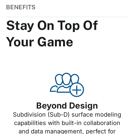
BENEFITS
Stay On Top Of
Your Game
Beyond Design
Subdivision (Sub-D) surface modeling
capabilities with built-in collaboration
and data management, perfect for