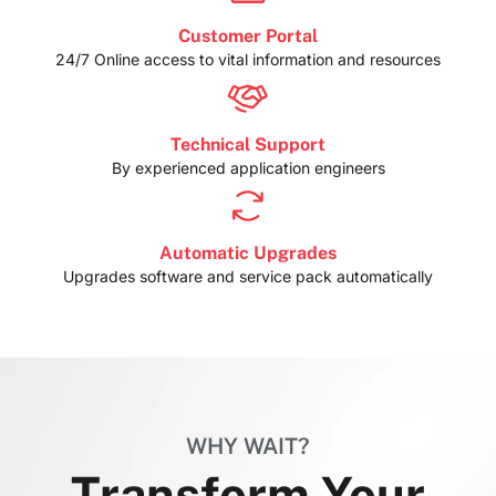
Customer Portal
24/7 Online access to vital information and resources
Technical Support
By experienced application engineers
Automatic Upgrades
Upgrades software and service pack automatically
WHY WAIT?
Transform Your