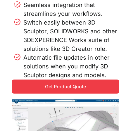
Seamless integration that
streamlines your workflows.
Switch easily between 3D
Sculptor, SOLIDWORKS and other
3DEXPERIENCE Works suite of
solutions like 3D Creator role.
Automatic file updates in other
solutions when you modify 3D
Sculptor designs and models.
Get Product Quote