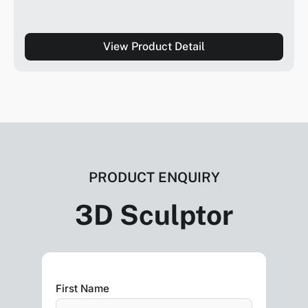
View Product Detail
PRODUCT ENQUIRY
3D Sculptor
First Name