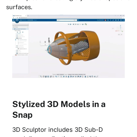
surfaces.
Stylized 3D Models in a
Snap
3D Sculptor includes 3D Sub-D