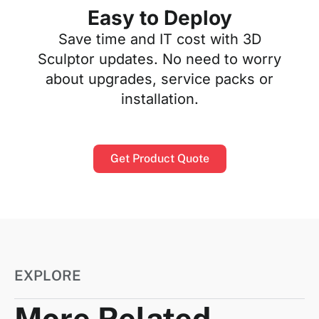
Easy to Deploy
Save time and IT cost with 3D
Sculptor updates. No need to worry
about upgrades, service packs or
installation.
Get Product Quote
EXPLORE
More Related