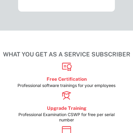
WHAT YOU GET AS A SERVICE SUBSCRIBER
Free Certification
Professional software trainings for your employees
Upgrade Training
Professional Examination CSWP for free per serial
number