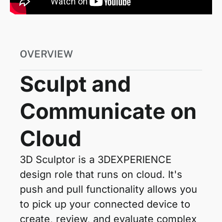
OVERVIEW
Sculpt and
Communicate on
Cloud
3D Sculptor is a 3DEXPERIENCE
design role that runs on cloud. It's
push and pull functionality allows you
to pick up your connected device to
create, review, and evaluate complex