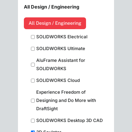
All Design / Engineering
All Design / Engineering
SOLIDWORKS Electrical
SOLIDWORKS Ultimate
AluFrame Assistant for
SOLIDWORKS
SOLIDWORKS Cloud
Experience Freedom of
Designing and Do More with
DraftSight
SOLIDWORKS Desktop 3D CAD