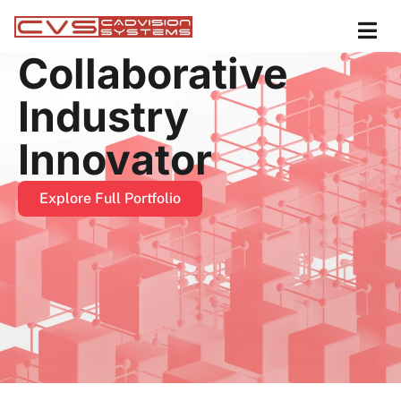
Collaborative
Industry
Innovator
Explore Full Portfolio