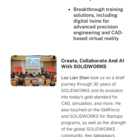
Breakthrough training
solutions, including
digital twins for
advanced precision
engineering and CAD-
based virtual reality
Create, Collaborate And AI
With SOLIDWORKS
Loo Lian Shen
took us on a brief
journey through 30 years of
SOLIDWORKS and its evolution
into today’s gold standard for
CAD, simulation, and more. He
also touched on the SkillForce
and SOLIDWORKS for Startups
programs, as well as the strength
of the global SOLIDWORKS
community. Key takeaways