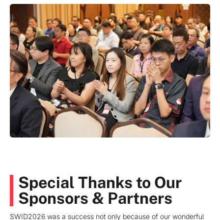
Special Thanks to Our
Sponsors & Partners
SWID2026 was a success not only because of our wonderful