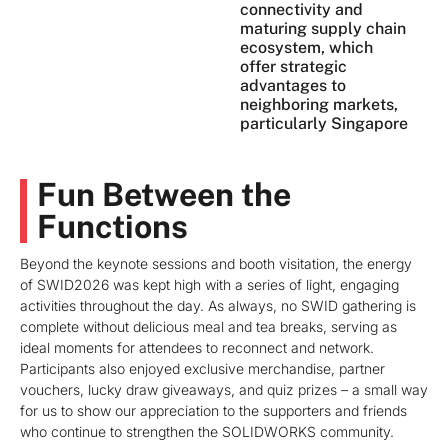
connectivity and
maturing supply chain
ecosystem, which
offer strategic
advantages to
neighboring markets,
particularly Singapore
Fun Between the
Functions
Beyond the keynote sessions and booth visitation, the energy
of SWID2026 was kept high with a series of light, engaging
activities throughout the day. As always, no SWID gathering is
complete without delicious meal and tea breaks, serving as
ideal moments for attendees to reconnect and network.
Participants also enjoyed exclusive merchandise, partner
vouchers, lucky draw giveaways, and quiz prizes – a small way
for us to show our appreciation to the supporters and friends
who continue to strengthen the SOLIDWORKS community.