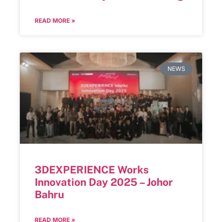
READ MORE »
NEWS
3DEXPERIENCE Works
Innovation Day 2025 – Johor
Bahru
READ MORE »