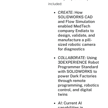
included:
CREATE
: How
SOLIDWORKS CAD
and Flow Simulation
enabled MedTech
company Endiatx to
design, validate, and
manufacture a pill-
sized robotic camera
for diagnostics
COLLABORATE
: Using
3DEXPERIENCE Robot
Programmer Standard
with SOLIDWORKS to
power Dark Factories
through remote
programming, robotics
control, and digital
twins
AI
: Current AI
capabilities in