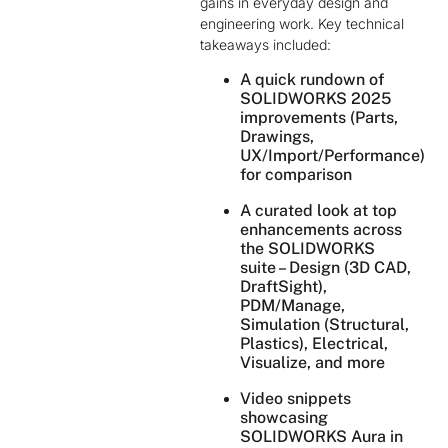
gains in everyday design and
engineering work. Key technical
takeaways included:
A quick rundown of
SOLIDWORKS 2025
improvements (Parts,
Drawings,
UX/Import/Performance)
for comparison
A curated look at top
enhancements across
the SOLIDWORKS
suite – Design (3D CAD,
DraftSight),
PDM/Manage,
Simulation (Structural,
Plastics), Electrical,
Visualize, and more
Video snippets
showcasing
SOLIDWORKS Aura in