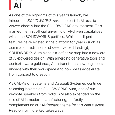
AI
As one of the highlights of this year’s launch, we
introduced
SOLIDWORKS Aura
, the built-in AI assistant
woven directly into the SOLIDWORKS environment. This
marked the first official unveiling of AI-driven capabilities
within the SOLIDWORKS portfolio. While intelligent
features have existed in the platform for years (such as
command prediction, and selective part loading),
SOLIDWORKS Aura signals a definitive step into a new era
of AI-powered design. With emerging generative tools and
context-aware guidance, Aura transforms how engineers
engage with their workspace and how ideas accelerate
from concept to creation.
As CADVision Systems and Dassault Systèmes continue
releasing insights on SOLIDWORKS Aura, one of our
keynote speakers from SolidCAM also expanded on the
role of AI in modern manufacturing, perfectly
complementing our AI-forward theme for this year’s event.
Read on for more key takeaways.