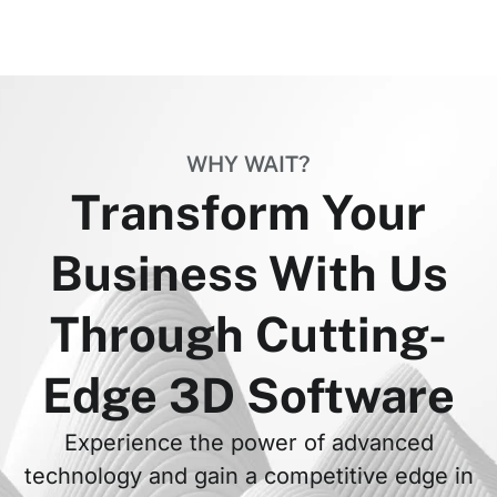
WHY WAIT?
Transform Your
Business With Us
Through Cutting-
Edge 3D Software
Experience the power of advanced
technology and gain a competitive edge in