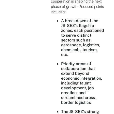
cooperation is shaping the next
phase of growth. Focused points
included:
A breakdown of the
JS-SEZ’s flagship
zones, each positioned
to serve distinct
sectors such as
aerospace, logistics,
chemicals, tourism,
etc.
Priority areas of
collaboration that
extend beyond
economic integration,
including talent
development, job
creation, and
streamlined cross-
border logistics
The JS-SEZ’s strong