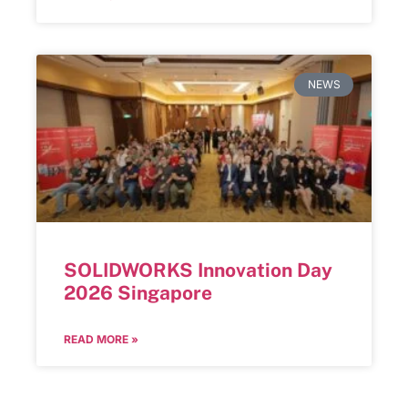
NEWS
SOLIDWORKS Innovation Day
2026 Singapore
READ MORE »