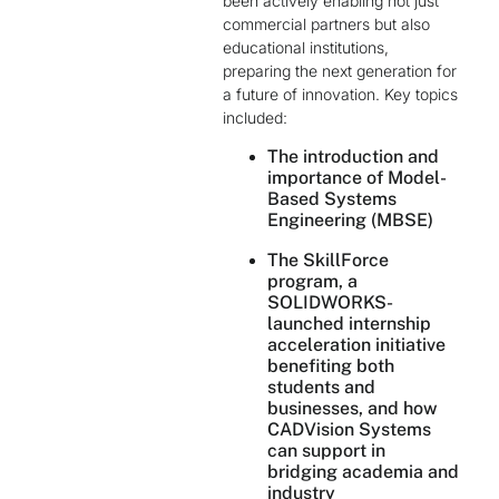
been actively enabling not just
commercial partners but also
educational institutions,
preparing the next generation for
a future of innovation. Key topics
included:
The introduction and
importance of Model-
Based Systems
Engineering (MBSE)
The SkillForce
program, a
SOLIDWORKS-
launched internship
acceleration initiative
benefiting both
students and
businesses, and how
CADVision Systems
can support in
bridging academia and
industry