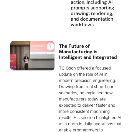
action, including AI
prompts supporting
drawing, rendering,
and documentation
workflows
The Future of
Manufacturing is
Intelligent and Integrated
TC Goon
offered a focused
update on the role of AI in
modern precision engineering.
Drawing from real shop-floor
scenarios, he explained how
manufacturers today are
expected to deliver faster and
more consistent machining
results. His session highlighted AI
as a norm in daily operations that
enable programmers to