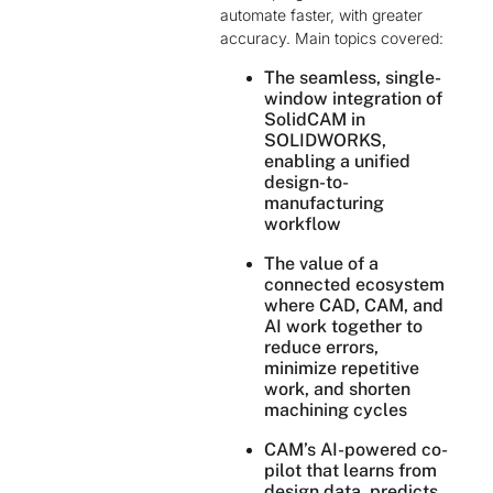
automate faster, with greater
accuracy. Main topics covered:
The seamless, single-
window integration of
SolidCAM in
SOLIDWORKS,
enabling a unified
design-to-
manufacturing
workflow
The value of a
connected ecosystem
where CAD, CAM, and
AI work together to
reduce errors,
minimize repetitive
work, and shorten
machining cycles
CAM’s AI-powered co-
pilot that learns from
design data, predicts