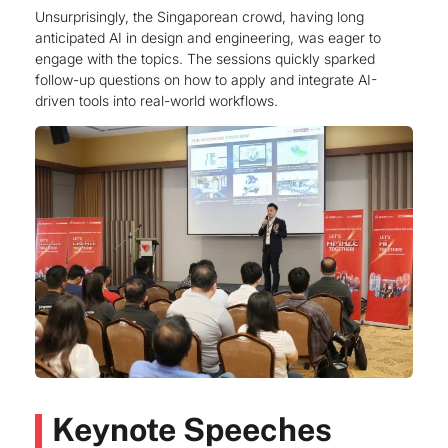
Unsurprisingly, the Singaporean crowd, having long
anticipated AI in design and engineering, was eager to
engage with the topics. The sessions quickly sparked
follow-up questions on how to apply and integrate AI-
driven tools into real-world workflows.
Keynote Speeches