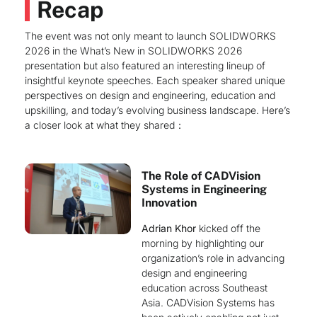
Recap
The event was not only meant to launch SOLIDWORKS
2026 in the What’s New in SOLIDWORKS 2026
presentation but also featured an interesting lineup of
insightful keynote speeches. Each speaker shared unique
perspectives on design and engineering, education and
upskilling, and today’s evolving business landscape. Here’s
a closer look at what they shared：
The Role of CADVision
Systems in Engineering
Innovation
Adrian Khor
kicked off the
morning by highlighting our
organization’s role in advancing
design and engineering
education across Southeast
Asia. CADVision Systems has