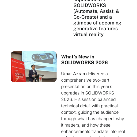
SOLIDWORKS
(Automate, Assist, &
Co-Create) and a
glimpse of upcoming
generative features
virtual reality
What’s New in
SOLIDWORKS 2026
Umar Azran
delivered a
comprehensive two-part
presentation on this year’s
upgrades in SOLIDWORKS
2026. His session balanced
technical detail with practical
context, guiding the audience
through what has changed, why
it matters, and how these
enhancements translate into real