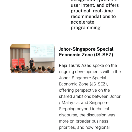
user intent, and offers
practical, real-time
recommendations to
accelerate
programming
Johor-Singapore Special
Economic Zone (JS-SEZ)
Raja Taufik Azad
spoke on the
ongoing developments within the
Johor–Singapore Special
Economic Zone (JS-SEZ),
offering perspective on the
shared ambitions between Johor
/ Malaysia, and Singapore.
Stepping beyond technical
discourse, the discussion was
more on broader business
priorities, and how regional