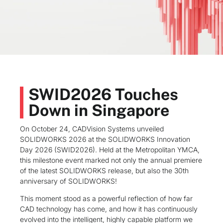
SWID2026 Touches
Down in Singapore
On October 24, CADVision Systems unveiled
SOLIDWORKS 2026 at the SOLIDWORKS Innovation
Day 2026 (SWID2026). Held at the Metropolitan YMCA,
this milestone event marked not only the annual premiere
of the latest SOLIDWORKS release, but also the 30th
anniversary of SOLIDWORKS!
This moment stood as a powerful reflection of how far
CAD technology has come, and how it has continuously
evolved into the intelligent, highly capable platform we