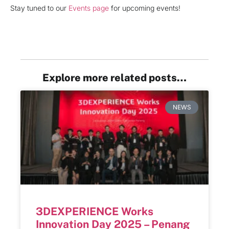
Stay tuned to our
Events page
for upcoming events!
Explore more related posts…
NEWS
3DEXPERIENCE Works
Innovation Day 2025 – Penang