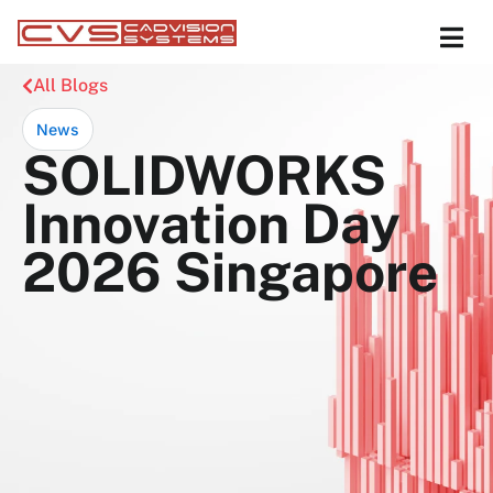
All Blogs
News
SOLIDWORKS
Innovation Day
2026 Singapore