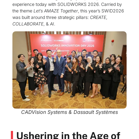
experience today with SOLIDWORKS 2026. Carried by
the theme
Let’s AMAZE Together
, this year’s SWID2026
was built around three strategic pillars:
CREATE
,
COLLABORATE
, &
AI
.
CADVision Systems & Dassault Systèmes
Ushering in the Age of