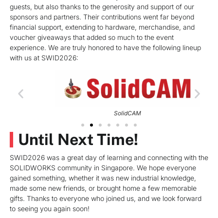
guests, but also thanks to the generosity and support of our
sponsors and partners. Their contributions went far beyond
financial support, extending to hardware, merchandise, and
voucher giveaways that added so much to the event
experience. We are truly honored to have the following lineup
with us at SWID2026:
SolidCAM
Until Next Time!
SWID2026 was a great day of learning and connecting with the
SOLIDWORKS community in Singapore. We hope everyone
gained something, whether it was new industrial knowledge,
made some new friends, or brought home a few memorable
gifts. Thanks to everyone who joined us, and we look forward
to seeing you again soon!