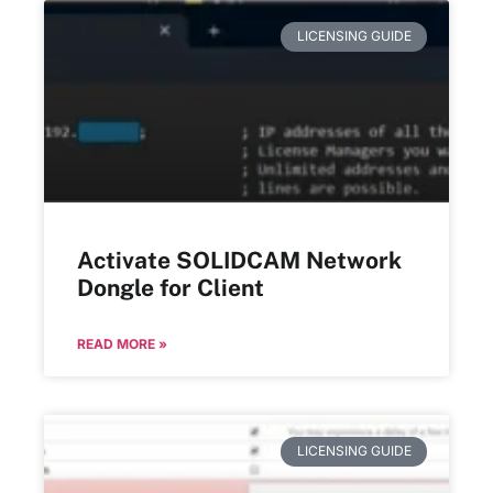
LICENSING GUIDE
Activate SOLIDCAM Network
Dongle for Client
READ MORE »
LICENSING GUIDE