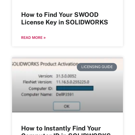
How to Find Your SWOOD
License Key in SOLIDWORKS
READ MORE »
LICENSING GUIDE
How to Instantly Find Your