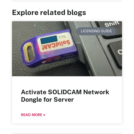
Explore related blogs
LICENSING GUIDE
Activate SOLIDCAM Network
Dongle for Server
READ MORE »