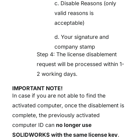
c. Disable Reasons (only
valid reasons is
acceptable)
d. Your signature and
company stamp
Step 4: The license disablement
request will be processed within 1-
2 working days.
IMPORTANT NOTE!
In case if you are not able to find the
activated computer, once the disablement is
complete, the previously activated
computer ID can
no longer use
SOLIDWORKS with the same license key
.