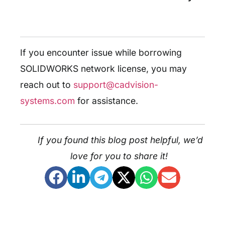
If you encounter issue while borrowing
SOLIDWORKS network license, you may
reach out to
support@cadvision-
systems.com
for assistance.
If you found this blog post helpful, we’d
love for you to share it!