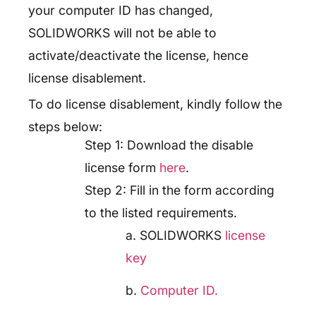
your computer ID has changed,
SOLIDWORKS will not be able to
activate/deactivate the license, hence
license disablement.
To do license disablement, kindly follow the
steps below:
Step 1: Download the disable
license form
here
.
Step 2: Fill in the form according
to the listed requirements.
a. SOLIDWORKS
license
key
b.
Computer ID.