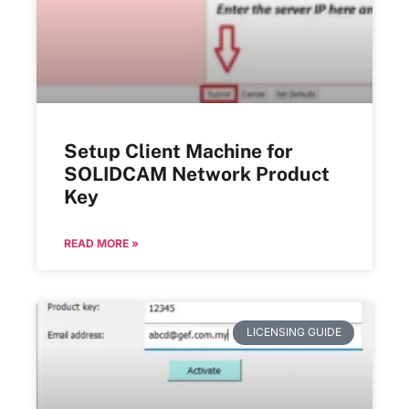
Setup Client Machine for
SOLIDCAM Network Product
Key
READ MORE »
LICENSING GUIDE