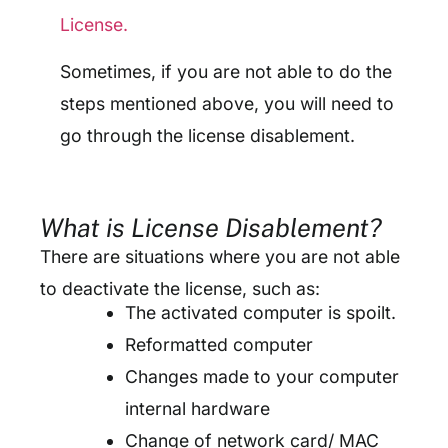
License.
Sometimes, if you are not able to do the
steps mentioned above, you will need to
go through the license disablement.
What is License Disablement?
There are situations where you are not able
to deactivate the license, such as:
The activated computer is spoilt.
Reformatted computer
Changes made to your computer
internal hardware
Change of network card/ MAC