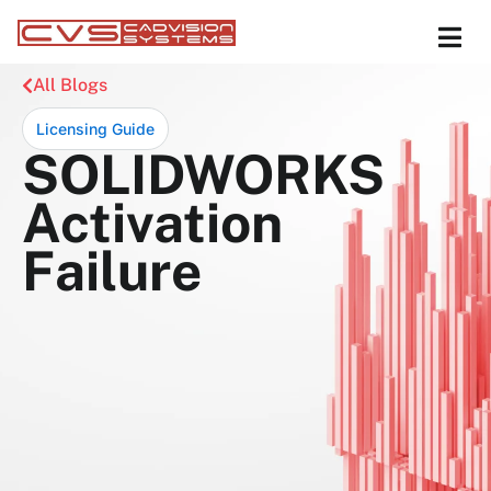
All Blogs
Licensing Guide
SOLIDWORKS
Activation
Failure