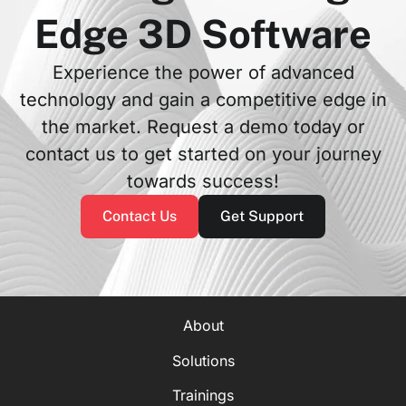
Edge 3D Software
Experience the power of advanced
technology and gain a competitive edge in
the market. Request a demo today or
contact us to get started on your journey
towards success!
Contact Us
Get Support
About
Solutions
Trainings