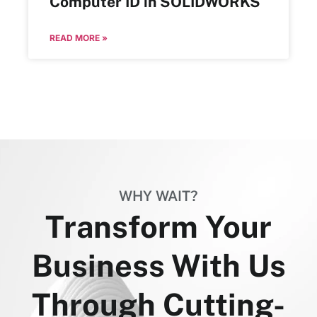
Computer ID in SOLIDWORKS
READ MORE »
WHY WAIT?
Transform Your
Business With Us
Through Cutting-