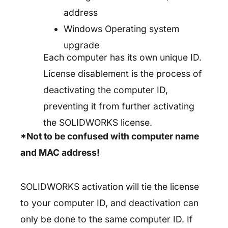
address
Windows Operating system
upgrade
Each computer has its own unique ID.
License disablement is the process of
deactivating the computer ID,
preventing it from further activating
the SOLIDWORKS license.
*Not to be confused with computer name
and MAC address!
SOLIDWORKS activation will tie the license
to your computer ID, and deactivation can
only be done to the same computer ID. If