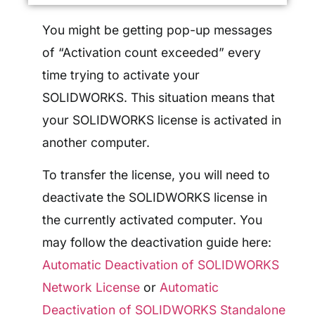
You might be getting pop-up messages
of “Activation count exceeded” every
time trying to activate your
SOLIDWORKS. This situation means that
your SOLIDWORKS license is activated in
another computer.
To transfer the license, you will need to
deactivate the SOLIDWORKS license in
the currently activated computer. You
may follow the deactivation guide here:
Automatic Deactivation of SOLIDWORKS
Network License
or
Automatic
Deactivation of SOLIDWORKS Standalone