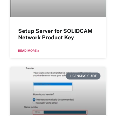
Setup Server for SOLIDCAM
Network Product Key
READ MORE »
LICENSING GUIDE