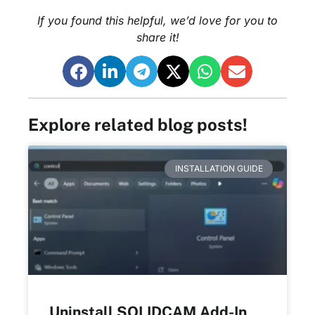
If you found this helpful, we’d love for you to
share it!
Explore related blog posts!
INSTALLATION GUIDE
Uninstall SOLIDCAM Add-In