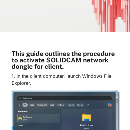
This guide outlines the procedure
to activate SOLIDCAM network
dongle for client.
1. In the client computer, launch Windows File
Explorer.