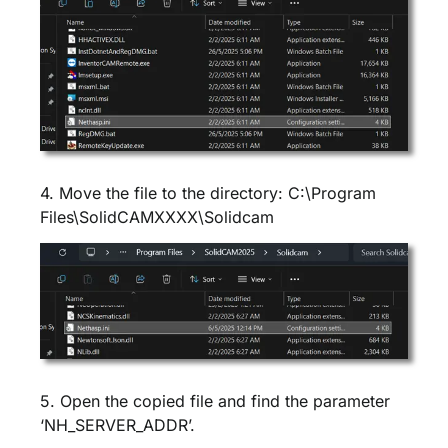
4. Move the file to the directory: C:\Program
Files\SolidCAMXXXX\Solidcam
5. Open the copied file and find the parameter
‘NH_SERVER_ADDR’.