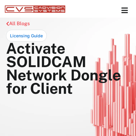
All Blogs
Licensing Guide
Activate
SOLIDCAM
Network Dongle
for Client