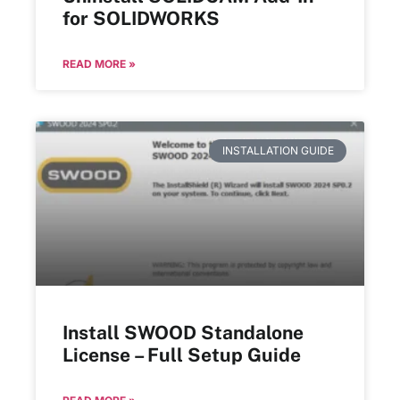
for SOLIDWORKS
READ MORE »
INSTALLATION GUIDE
Install SWOOD Standalone
License – Full Setup Guide