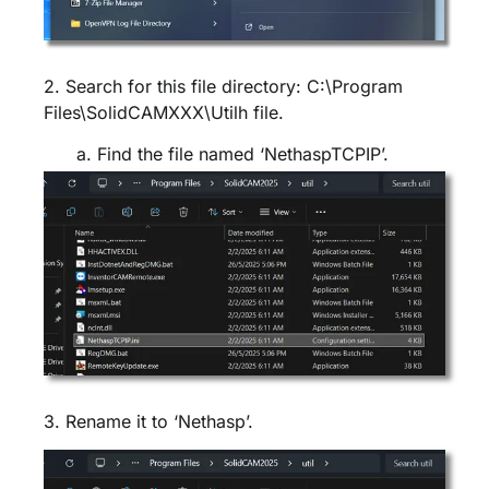
2. Search for this file directory: C:\Program
Files\SolidCAMXXX\Utilh file.
a. Find the file named ‘NethaspTCPIP’.
3. Rename it to ‘Nethasp’.