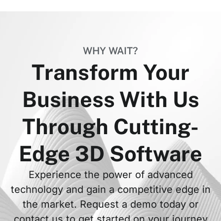
WHY WAIT?
Transform Your
Business With Us
Through Cutting-
Edge 3D Software
Experience the power of advanced
technology and gain a competitive edge in
the market. Request a demo today or
contact us to get started on your journey