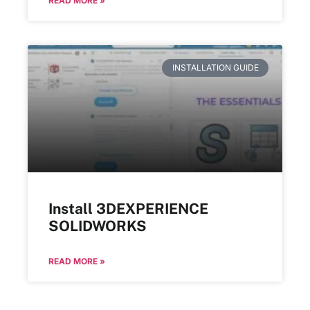
READ MORE »
INSTALLATION GUIDE
Install 3DEXPERIENCE
SOLIDWORKS
READ MORE »