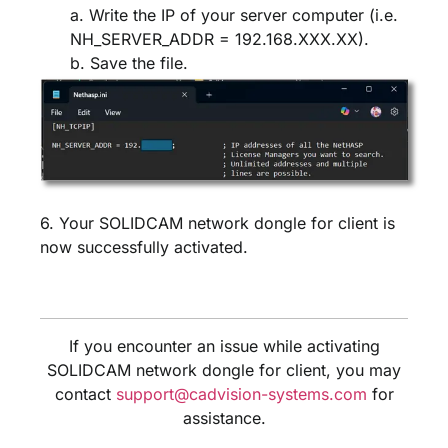
a. Write the IP of your server computer (i.e.
NH_SERVER_ADDR = 192.168.XXX.XX).
b. Save the file.
6. Your SOLIDCAM network dongle for client is
now successfully activated.
If you encounter an issue while activating
SOLIDCAM network dongle for client, you may
contact
support@cadvision-systems.com
for
assistance.