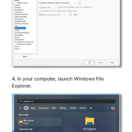
4. In your computer, launch Windows File
Explorer.