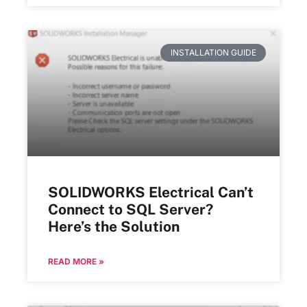
INSTALLATION GUIDE
SOLIDWORKS Electrical Can’t
Connect to SQL Server?
Here’s the Solution
READ MORE »