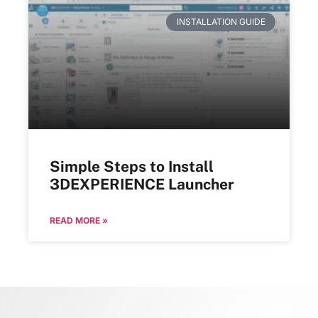
INSTALLATION GUIDE
Simple Steps to Install
3DEXPERIENCE Launcher
READ MORE »