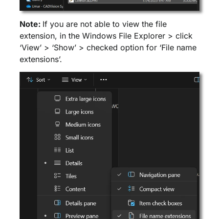
Note:
If you are not able to view the file
extension, in the Windows File Explorer > click
‘View’ > ‘Show’ > checked option for ‘File name
extensions’.