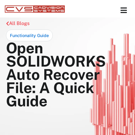
All Blogs
Functionality Guide
Open
SOLIDWORKS
Auto Recover
File: A Quick
Guide