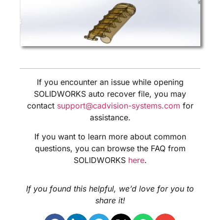
If you encounter an issue while opening
SOLIDWORKS auto recover file, you may
contact
support@cadvision-systems.com
for
assistance.
If you want to learn more about common
questions, you can browse the FAQ from
SOLIDWORKS
here
.
If you found this helpful, we’d love for you to
share it!