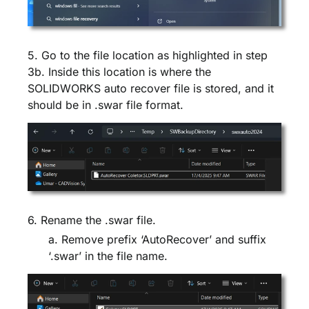
5. Go to the file location as highlighted in step
3b. Inside this location is where the
SOLIDWORKS auto recover file is stored, and it
should be in .swar file format.
6. Rename the .swar file.
a. Remove prefix ‘AutoRecover’ and suffix
‘.swar’ in the file name.