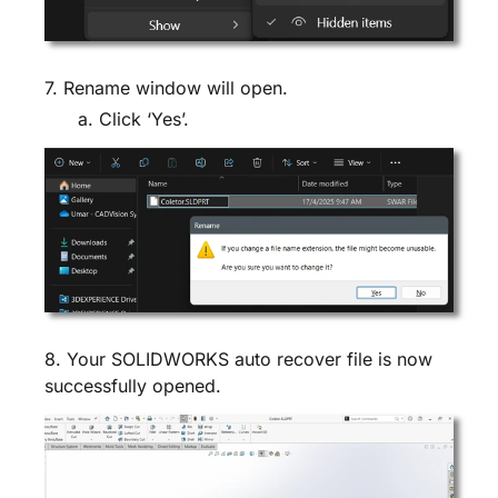
7. Rename window will open.
a. Click ‘Yes’.
8. Your SOLIDWORKS auto recover file is now
successfully opened.