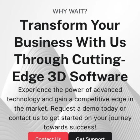
WHY WAIT?
Transform Your
Business With Us
Through Cutting-
Edge 3D Software
Experience the power of advanced
technology and gain a competitive edge in
the market. Request a demo today or
contact us to get started on your journey
towards success!
Contact Us
Get Support