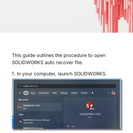
This guide outlines the procedure to open
SOLIDWORKS auto recover file.
1. In your computer, launch SOLIDWORKS.