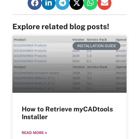
Explore related blog posts!
INSTALLATION GUIDE
How to Retrieve myCADtools
Installer
READ MORE »