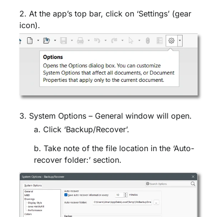
2. At the app’s top bar, click on ‘Settings’ (gear
icon).
3. System Options – General window will open.
a.
Click ‘Backup/Recover’.
b. Take note of the file location in the ‘Auto-
recover folder:’ section.