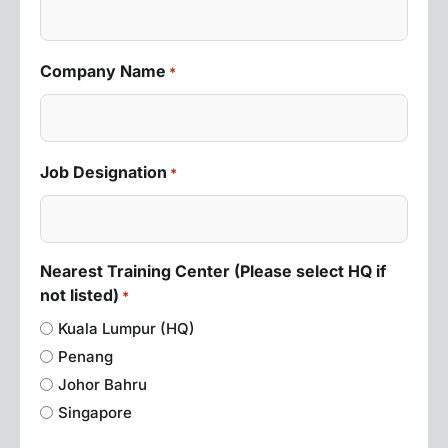
Company Name
*
Job Designation
*
Nearest Training Center (Please select HQ if
not listed)
*
Kuala Lumpur (HQ)
Penang
Johor Bahru
Singapore