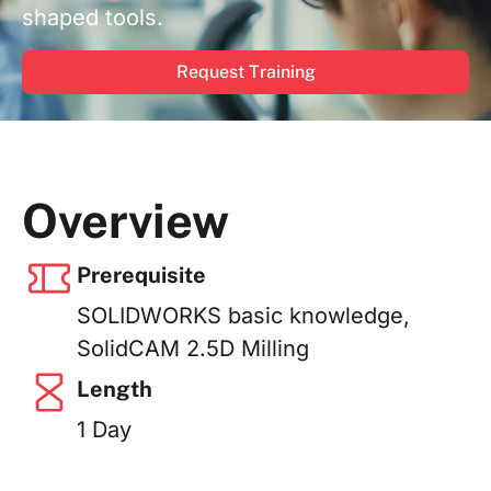
shaped tools.
Request Training
Overview
Prerequisite
SOLIDWORKS basic knowledge,
SolidCAM 2.5D Milling
Length
1 Day