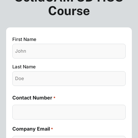
Course
Name
First Name
*
Last Name
Contact Number
*
Company Email
*