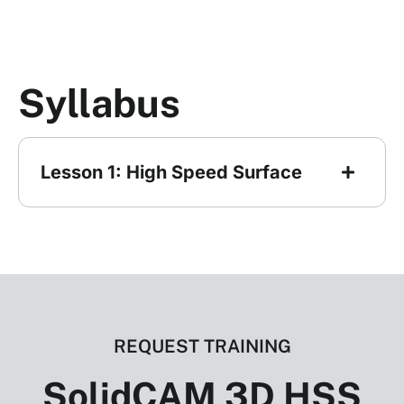
Syllabus
Lesson 1: High Speed Surface
REQUEST TRAINING
SolidCAM 3D HSS