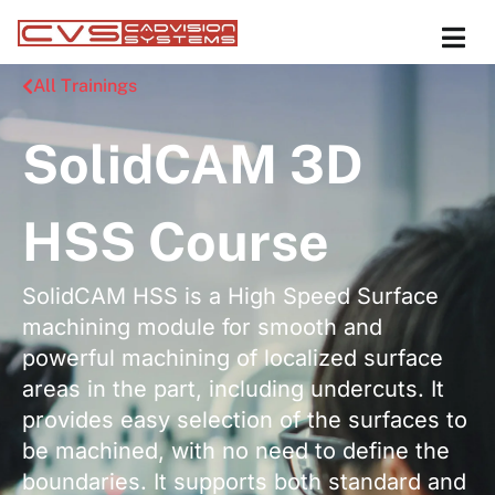
All Trainings
SolidCAM 3D
HSS Course
SolidCAM HSS is a High Speed Surface
machining module for smooth and
powerful machining of localized surface
areas in the part, including undercuts. It
provides easy selection of the surfaces to
be machined, with no need to define the
boundaries. It supports both standard and