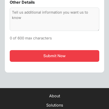
Other Details
0 of 600 max characters
CAPTCHA
About
Solutions