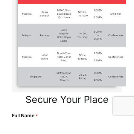
PJPAC Nero
9:00AM
Kuala
Nov 20,
Malaysia
Event Space
–
Exhibition
Lumpur
Thursday
@ 1 Utama
6:00PM
Iconic
8:00AM
Marjorie
Oct 30,
Malaysia
Penang
–
Conferences
Hotel, Bayan
Thursday
2:00PM
Lepas
DoubleTree
3:00PM
Johor
Nov 4,
Malaysia
Hotel, Johor
–
Conferences
Bahru
Tuesday
Bahru
7:30PM
Metropoliyan
9:00AM
Oct 24,
Singapore
YMCA,
–
Conferences
Friday
Stevens
4:00PM
Secure Your Place
Full Name
*