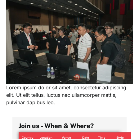
Lorem ipsum dolor sit amet, consectetur adipiscing
elit. Ut elit tellus, luctus nec ullamcorper mattis,
pulvinar dapibus leo.
Join us - When & Where?
Country
Location
Venue
Date
Time
Style