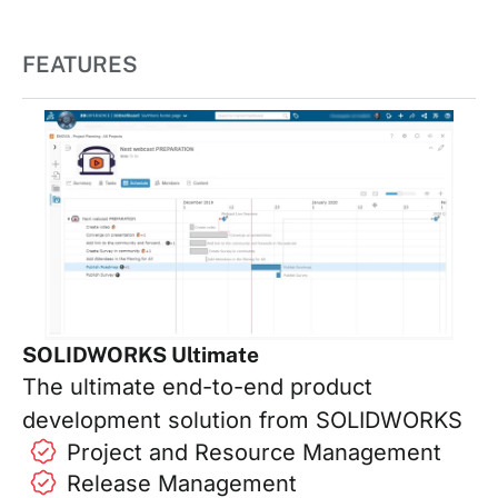
FEATURES
SOLIDWORKS Ultimate
The ultimate end-to-end product
development solution from SOLIDWORKS
Project and Resource Management
Release Management