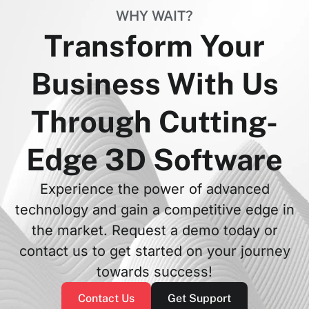
WHY WAIT?
Transform Your
Business With Us
Through Cutting-
Edge 3D Software
Experience the power of advanced
technology and gain a competitive edge in
the market. Request a demo today or
contact us to get started on your journey
towards success!
Contact Us
Get Support