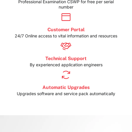
Professional Examination CSWP for free per serial
number
Customer Portal
24/7 Online access to vital information and resources
Technical Support
By experienced application engineers
Automatic Upgrades
Upgrades software and service pack automatically