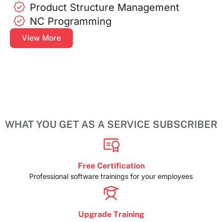
Product Structure Management
NC Programming
View More
WHAT YOU GET AS A SERVICE SUBSCRIBER
Free Certification
Professional software trainings for your employees
Upgrade Training