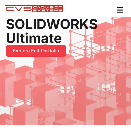
SOLIDWORKS
Ultimate
Explore Full Portfolio