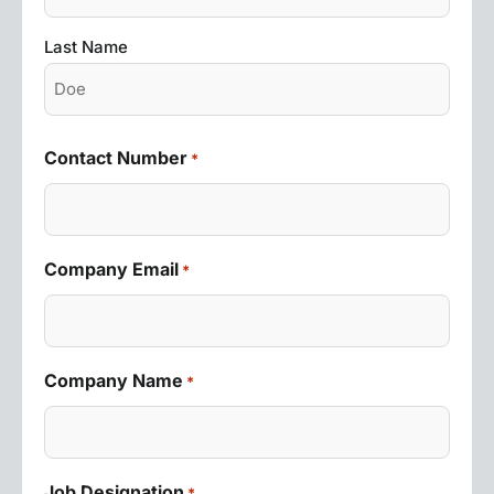
Last Name
Contact Number
*
Company Email
*
Company Name
*
Job Designation
*