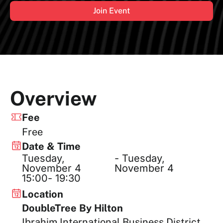
Join Event
Overview
Fee
Free
Date & Time
Tuesday,
- Tuesday,
November 4
November 4
15:00
- 19:30
Location
DoubleTree By Hilton
Ibrahim International Business District,