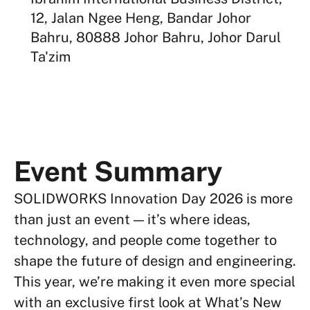
12, Jalan Ngee Heng, Bandar Johor
Bahru, 80888 Johor Bahru, Johor Darul
Ta'zim
Event Summary
SOLIDWORKS Innovation Day 2026 is more
than just an event — it’s where ideas,
technology, and people come together to
shape the future of design and engineering.
This year, we’re making it even more special
with an exclusive first look at What’s New