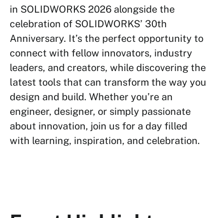
in SOLIDWORKS 2026 alongside the
celebration of SOLIDWORKS’ 30th
Anniversary. It’s the perfect opportunity to
connect with fellow innovators, industry
leaders, and creators, while discovering the
latest tools that can transform the way you
design and build. Whether you’re an
engineer, designer, or simply passionate
about innovation, join us for a day filled
with learning, inspiration, and celebration.