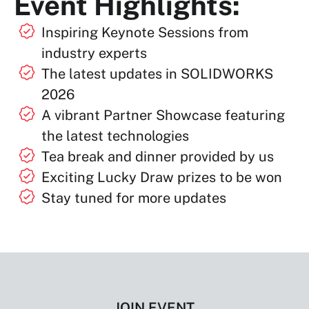
Event Highlights:
Inspiring Keynote Sessions from
industry experts
The latest updates in SOLIDWORKS
2026
A vibrant Partner Showcase featuring
the latest technologies
Tea break and dinner provided by us
Exciting Lucky Draw prizes to be won
Stay tuned for more updates
JOIN EVENT