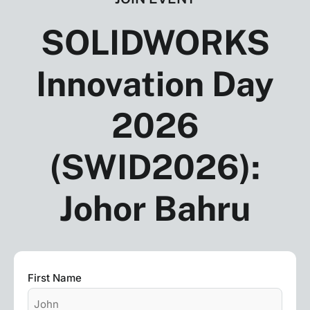
SOLIDWORKS
Innovation Day
2026
(SWID2026):
Johor Bahru
Name
First Name
*