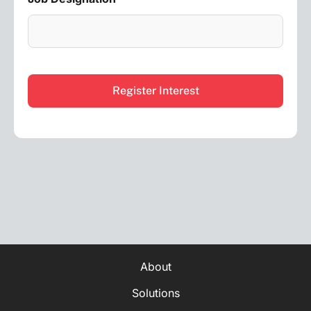
CAPTCHA
About
Solutions