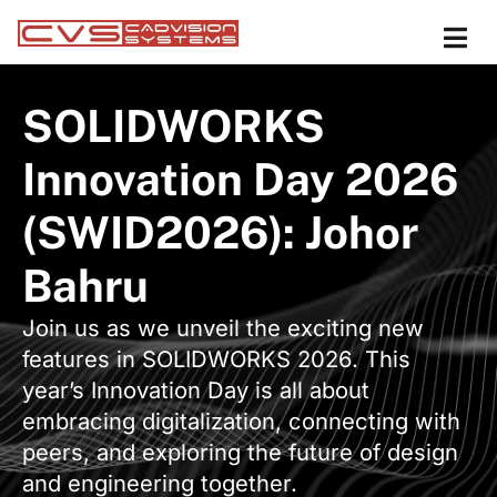
SOLIDWORKS
Innovation Day 2026
(SWID2026): Johor
Bahru
Join us as we unveil the exciting new
features in SOLIDWORKS 2026. This
year’s Innovation Day is all about
embracing digitalization, connecting with
peers, and exploring the future of design
and engineering together.