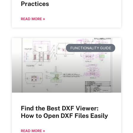
Practices
READ MORE »
FUNCTIONALITY GUIDE
Find the Best DXF Viewer:
How to Open DXF Files Easily
READ MORE »