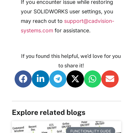
If you encounter issue while restoring
your SOLIDWORKS user settings, you
may reach out to
support@cadvision-
systems.com
for assistance.
If you found this helpful, we’d love for you
to share it!
Explore related blogs
FUNCTIONALITY GUIDE