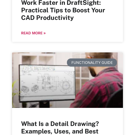
Work Faster in DraftSight:
Practical Tips to Boost Your
CAD Productivity
READ MORE »
FUNCTIONALITY GUIDE
What Is a Detail Drawing?
Examples, Uses, and Best