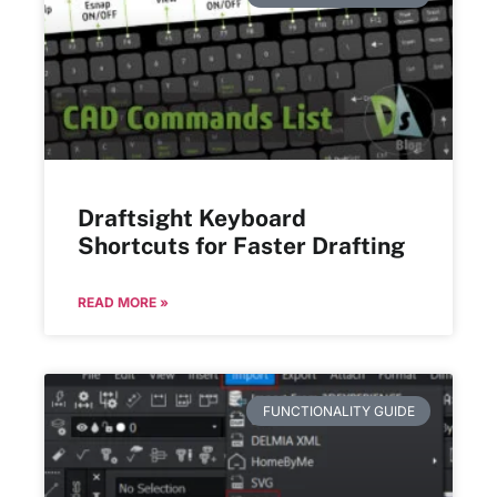
Draftsight Keyboard
Shortcuts for Faster Drafting
READ MORE »
FUNCTIONALITY GUIDE