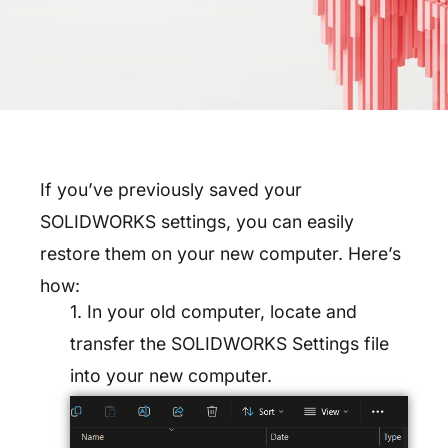
If you’ve previously saved your
SOLIDWORKS settings, you can easily
restore them on your new computer. Here’s
how:
1. In your old computer, locate and
transfer the SOLIDWORKS Settings file
into your new computer.