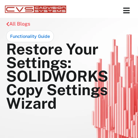
All Blogs
Functionality Guide
Restore Your
Settings:
SOLIDWORKS
Copy Settings
Wizard