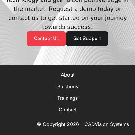
the market. Request a demo today or
contact us to get started on your journey
towards success!
Contact Us
Get Support
About
Solutions
Trainings
Contact
© Copyright 2026 – CADVision Systems