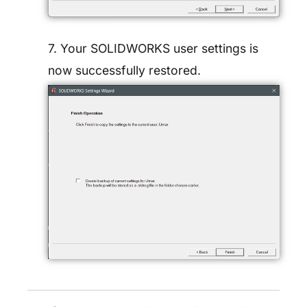
7. Your SOLIDWORKS user settings is
now successfully restored.