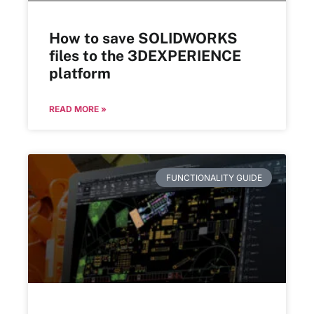
How to save SOLIDWORKS
files to the 3DEXPERIENCE
platform
READ MORE »
FUNCTIONALITY GUIDE