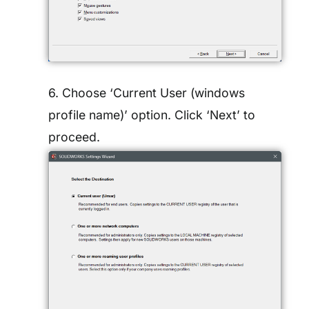
6. Choose ‘Current User (windows
profile name)’ option. Click ‘Next’ to
proceed.