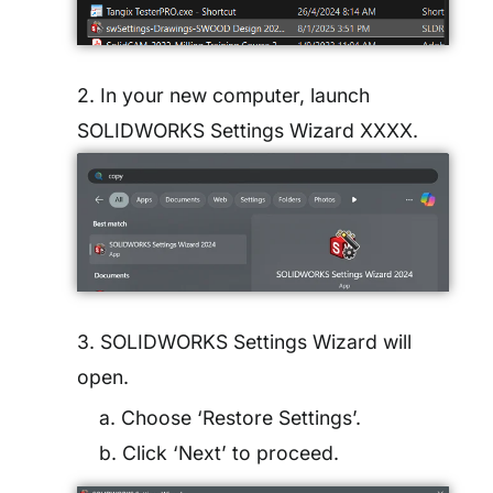
2. In your new computer, launch
SOLIDWORKS Settings Wizard XXXX.
3. SOLIDWORKS Settings Wizard will
open.
a. Choose ‘Restore Settings’.
b. Click ‘Next’ to proceed.