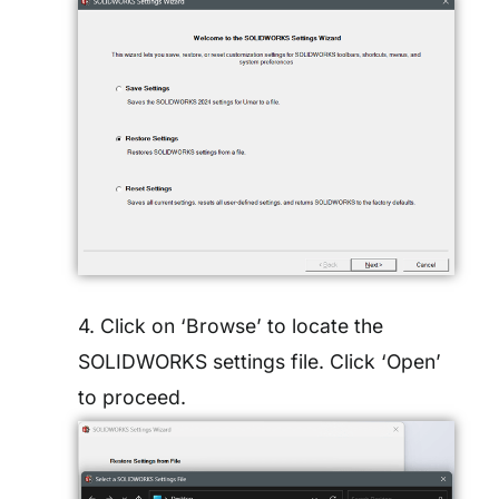
4. Click on ‘Browse’ to locate the
SOLIDWORKS settings file. Click ‘Open’
to proceed.