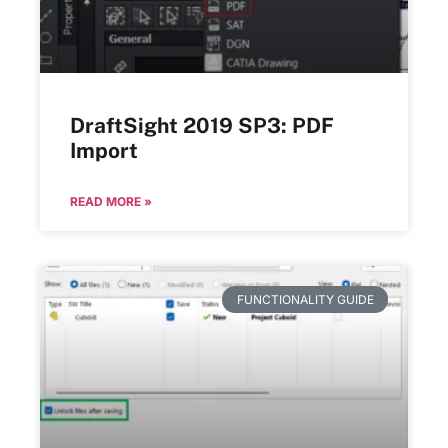
DraftSight 2019 SP3: PDF
Import
READ MORE »
FUNCTIONALITY GUIDE