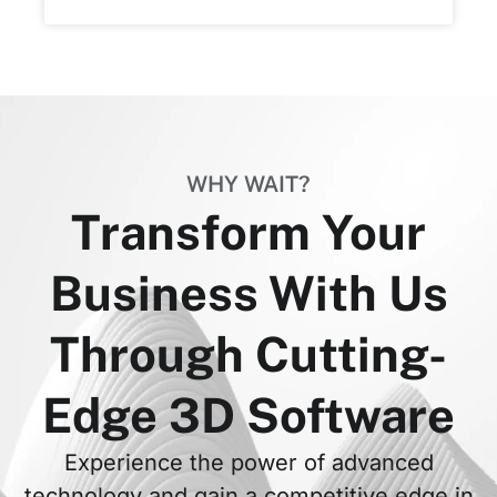
WHY WAIT?
Transform Your
Business With Us
Through Cutting-
Edge 3D Software
Experience the power of advanced
technology and gain a competitive edge in