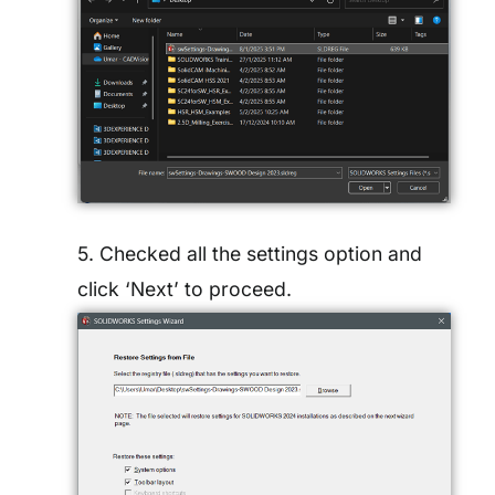
5. Checked all the settings option and
click ‘Next’ to proceed.