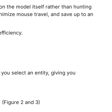
n the model itself rather than hunting
inimize mouse travel, and save up to an
fficiency.
ou select an entity, giving you
(Figure 2 and 3)