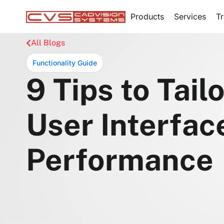
Products
Services
Tr
All Blogs
Functionality Guide
9 Tips to Ta
User Interfa
Performance