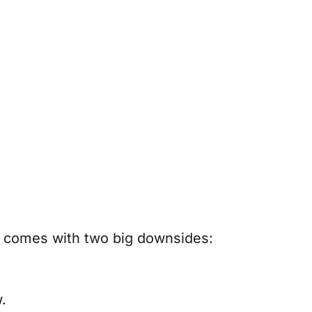
o comes with two big downsides:
.