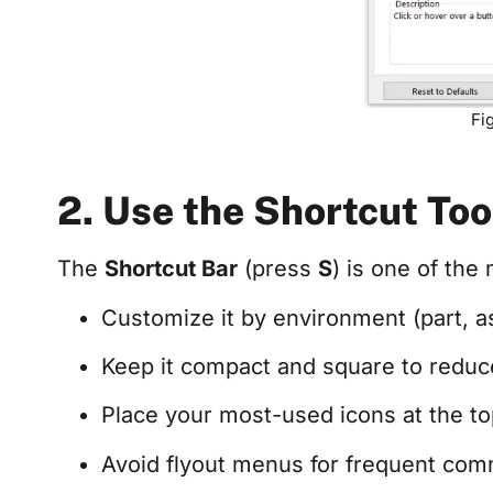
Fi
2. Use the Shortcut Too
The
Shortcut Bar
(press
S
) is one of the
Customize it by environment (part, a
Keep it compact and square to red
Place your most-used icons at the top
Avoid flyout menus for frequent comma