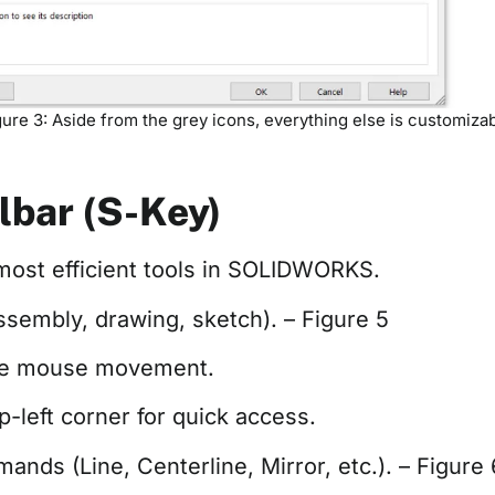
gure 3: Aside from the grey icons, everything else is customizab
lbar (S-Key)
 most efficient tools in SOLIDWORKS.
ssembly, drawing, sketch). – Figure 5
uce mouse movement.
-left corner for quick access.
nds (Line, Centerline, Mirror, etc.). – Figure 