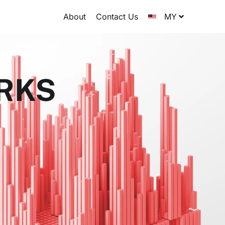
About
Contact Us
MY
ORKS