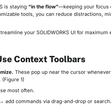
S is staying
“in the flow”
—keeping your focus o
tomizable tools, you can reduce distractions, m
 streamline your SOLIDWORKS UI for maximum e
 Use Context Toolbars
omize.
These pop up near the cursor whenever y
(Figure 1)
se most often.
→ add commands via drag-and-drop or search. 