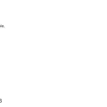
le.
6