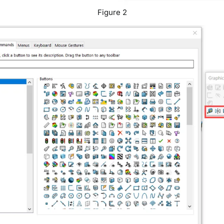
Figure 2