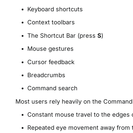
Keyboard shortcuts
Context toolbars
The Shortcut Bar (press
S
)
Mouse gestures
Cursor feedback
Breadcrumbs
Command search
Most users rely heavily on the CommandM
Constant mouse travel to the edges o
Repeated eye movement away from th