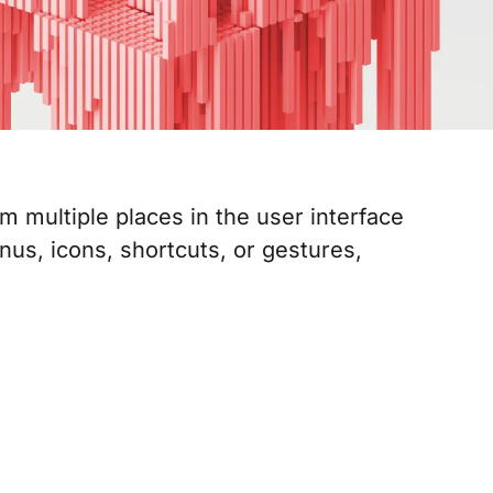
 multiple places in the user interface
nus, icons, shortcuts, or gestures,