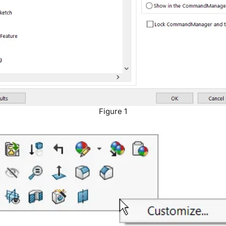
Figure 1