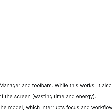
anager and toolbars. While this works, it als
f the screen (wasting time and energy).
e model, which interrupts focus and workflow