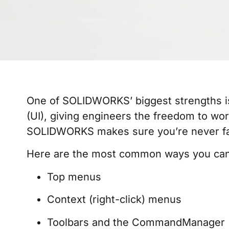
One of SOLIDWORKS’ biggest strengths is 
(UI), giving engineers the freedom to wor
SOLIDWORKS makes sure you’re never f
Here are the most common ways you can
Top menus
Context (right-click) menus
Toolbars and the CommandManager