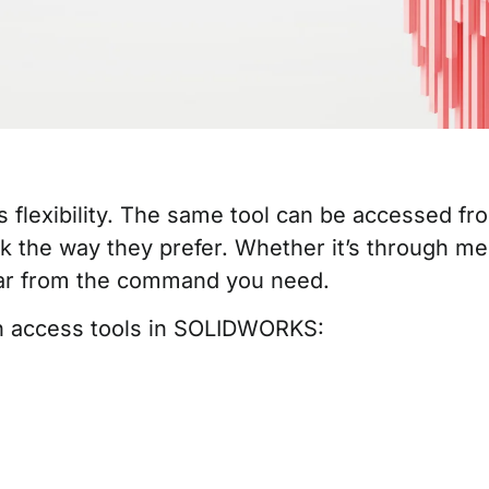
flexibility. The same tool can be accessed from
k the way they prefer. Whether it’s through me
ar from the command you need.
 access tools in SOLIDWORKS: