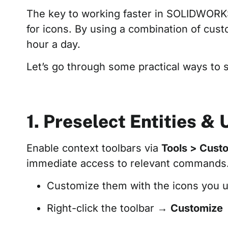
The key to working faster in SOLIDWORK
for icons. By using a combination of cus
hour a day.
Let’s go through some practical ways to
1. Preselect Entities &
Enable context toolbars via
Tools > Cust
immediate access to relevant commands. 
Customize them with the icons you u
Right-click the toolbar →
Customize