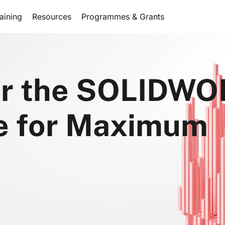
aining
Resources
Programmes & Grants
ilor the SOLIDW
ce for Maximum