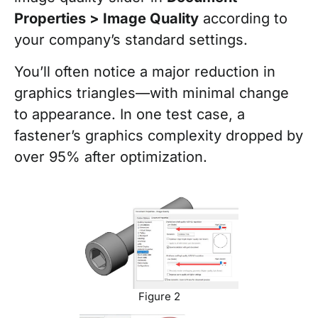
Properties > Image Quality
according to
your company’s standard settings.
You’ll often notice a major reduction in
graphics triangles—with minimal change
to appearance. In one test case, a
fastener’s graphics complexity dropped by
over 95% after optimization.
Figure 2