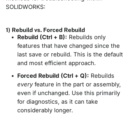
SOLIDWORKS:
1) Rebuild vs. Forced Rebuild
Rebuild (Ctrl + B):
Rebuilds only
features that have changed since the
last save or rebuild. This is the default
and most efficient approach.
Forced Rebuild (Ctrl + Q):
Rebuilds
every
feature in the part or assembly,
even if unchanged. Use this primarily
for diagnostics, as it can take
considerably longer.