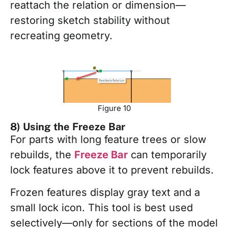
reattach the relation or dimension—
restoring sketch stability without
recreating geometry.
Figure 10
8) Using the Freeze Bar
For parts with long feature trees or slow
rebuilds, the
Freeze Bar
can temporarily
lock features above it to prevent rebuilds.
Frozen features display gray text and a
small lock icon. This tool is best used
selectively—only for sections of the model