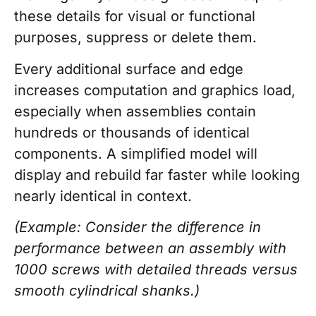
these details for visual or functional
purposes, suppress or delete them.
Every additional surface and edge
increases computation and graphics load,
especially when assemblies contain
hundreds or thousands of identical
components. A simplified model will
display and rebuild far faster while looking
nearly identical in context.
(Example: Consider the difference in
performance between an assembly with
1000 screws with detailed threads versus
smooth cylindrical shanks.)