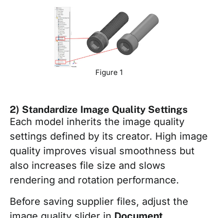
Figure 1
2) Standardize Image Quality Settings
Each model inherits the image quality
settings defined by its creator. High image
quality improves visual smoothness but
also increases file size and slows
rendering and rotation performance.
Before saving supplier files, adjust the
image quality slider in
Document