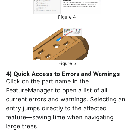
Figure 4
Figure 5
4) Quick Access to Errors and Warnings
Click on the part name in the
FeatureManager to open a list of all
current errors and warnings. Selecting an
entry jumps directly to the affected
feature—saving time when navigating
large trees.