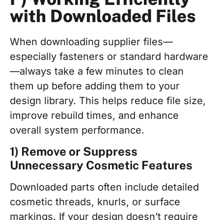
with Downloaded Files
When downloading supplier files—
especially fasteners or standard hardware
—always take a few minutes to clean
them up before adding them to your
design library. This helps reduce file size,
improve rebuild times, and enhance
overall system performance.
1) Remove or Suppress
Unnecessary Cosmetic Features
Downloaded parts often include detailed
cosmetic threads, knurls, or surface
markings. If your design doesn’t require