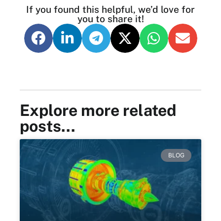
If you found this helpful, we’d love for
you to share it!
Explore more related
posts…
BLOG