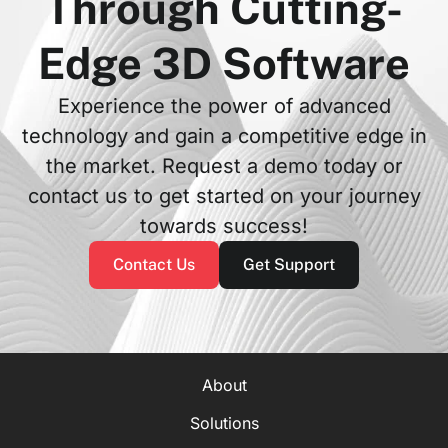
Through Cutting-
Edge 3D Software
Experience the power of advanced
technology and gain a competitive edge in
the market. Request a demo today or
contact us to get started on your journey
towards success!
Contact Us
Get Support
About
Solutions