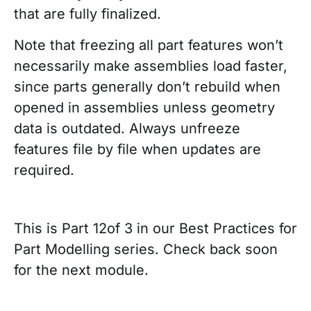
that are fully finalized.
Note that freezing all part features won’t
necessarily make assemblies load faster,
since parts generally don’t rebuild when
opened in assemblies unless geometry
data is outdated. Always unfreeze
features file by file when updates are
required.
This is Part 12of 3 in our Best Practices for
Part Modelling series. Check back soon
for the next module.