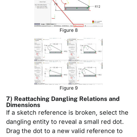
Figure 8
Figure 9
7) Reattaching Dangling Relations and
Dimensions
If a sketch reference is broken, select the
dangling entity to reveal a small red dot.
Drag the dot to a new valid reference to