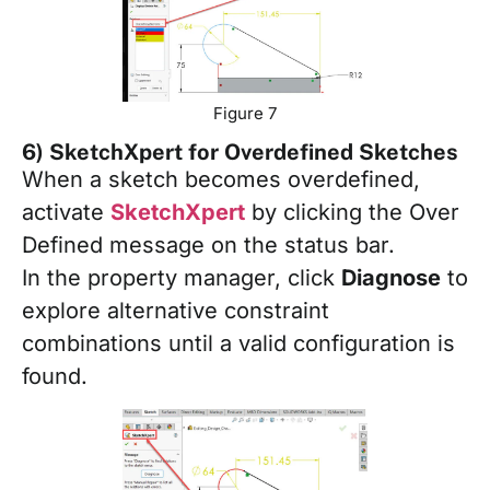
Figure 7
6) SketchXpert for Overdefined Sketches
When a sketch becomes overdefined,
activate
SketchXpert
by clicking the Over
Defined message on the status bar.
In the property manager, click
Diagnose
to
explore alternative constraint
combinations until a valid configuration is
found.