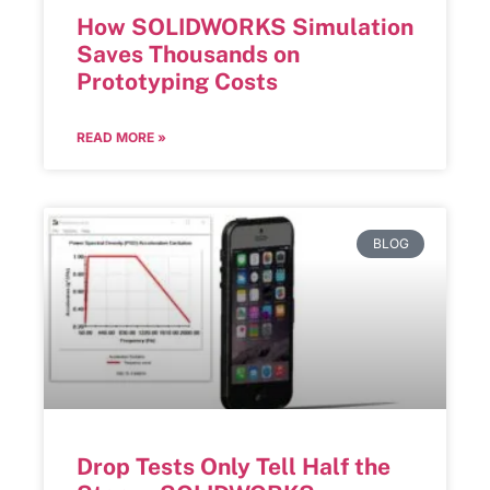
How SOLIDWORKS Simulation
Saves Thousands on
Prototyping Costs
READ MORE »
BLOG
Drop Tests Only Tell Half the