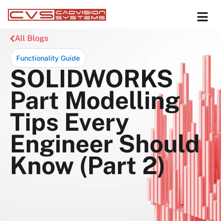
All Blogs
Functionality Guide
SOLIDWORKS
Part Modelling
Tips Every
Engineer Should
Know (Part 2)