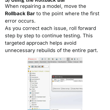
When repairing a model, move the
Rollback Bar
to the point where the first
error occurs.
As you correct each issue, roll forward
step by step to continue testing. This
targeted approach helps avoid
unnecessary rebuilds of the entire part.