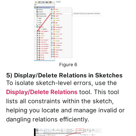
Figure 6
5) Display/Delete Relations in Sketches
To isolate sketch-level errors, use the
Display/Delete Relations
tool. This tool
lists all constraints within the sketch,
helping you locate and manage invalid or
dangling relations efficiently.