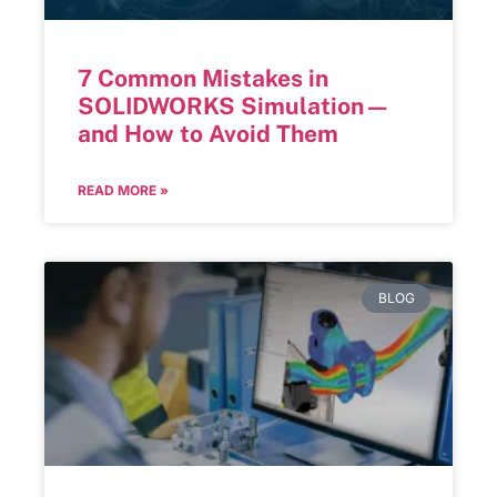
7 Common Mistakes in
SOLIDWORKS Simulation—
and How to Avoid Them
READ MORE »
BLOG