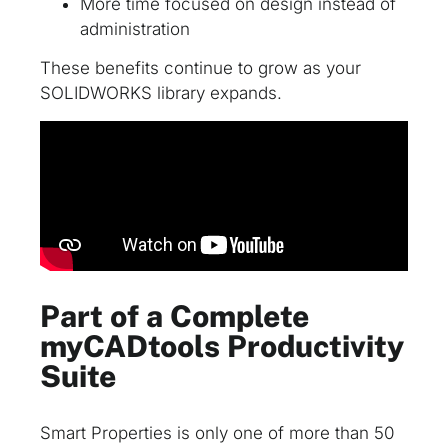
More time focused on design instead of
administration
These benefits continue to grow as your
SOLIDWORKS library expands.
Part of a Complete
myCADtools Productivity
Suite
Smart Properties is only one of more than 50