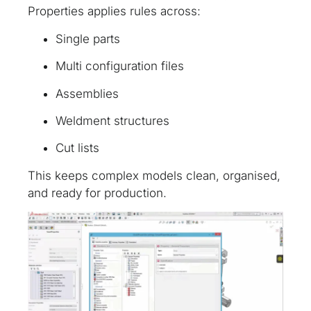
Properties applies rules across:
Single parts
Multi configuration files
Assemblies
Weldment structures
Cut lists
This keeps complex models clean, organised,
and ready for production.