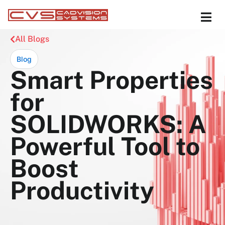
All Blogs
Blog
Smart Properties
for
SOLIDWORKS: A
Powerful Tool to
Boost
Productivity