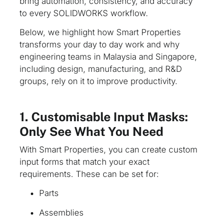
bring automation, consistency, and accuracy
to every SOLIDWORKS workflow.
Below, we highlight how Smart Properties
transforms your day to day work and why
engineering teams in Malaysia and Singapore,
including design, manufacturing, and R&D
groups, rely on it to improve productivity.
1. Customisable Input Masks:
Only See What You Need
With Smart Properties, you can create custom
input forms that match your exact
requirements. These can be set for:
Parts
Assemblies