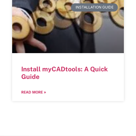
INSTALLATION GUIDE
Install myCADtools: A Quick
Guide
READ MORE »