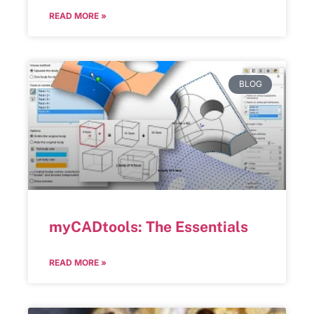
READ MORE »
BLOG
myCADtools: The Essentials
READ MORE »