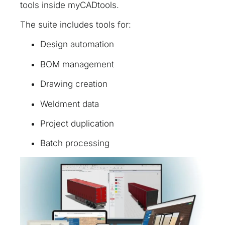
tools inside myCADtools.
The suite includes tools for:
Design automation
BOM management
Drawing creation
Weldment data
Project duplication
Batch processing