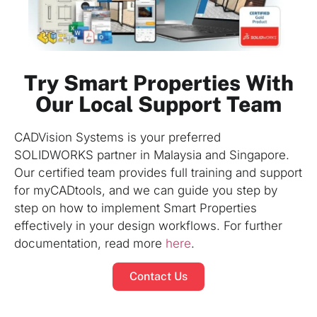
Try Smart Properties With
Our Local Support Team
CADVision Systems is your preferred
SOLIDWORKS partner in Malaysia and Singapore.
Our certified team provides full training and support
for myCADtools, and we can guide you step by
step on how to implement Smart Properties
effectively in your design workflows. For further
documentation, read more
here
.
Contact Us