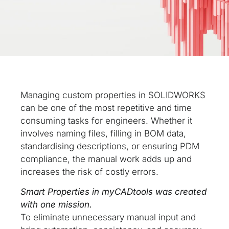
Managing custom properties in SOLIDWORKS
can be one of the most repetitive and time
consuming tasks for engineers. Whether it
involves naming files, filling in BOM data,
standardising descriptions, or ensuring PDM
compliance, the manual work adds up and
increases the risk of costly errors.
Smart Properties in myCADtools was created
with one mission.
To eliminate unnecessary manual input and