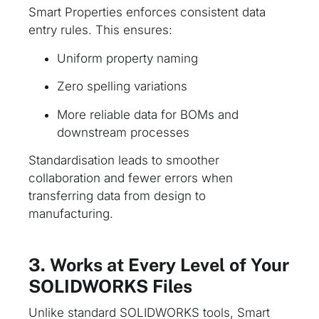
Smart Properties enforces consistent data
entry rules. This ensures:
Uniform property naming
Zero spelling variations
More reliable data for BOMs and
downstream processes
Standardisation leads to smoother
collaboration and fewer errors when
transferring data from design to
manufacturing.
3. Works at Every Level of Your
SOLIDWORKS Files
Unlike standard SOLIDWORKS tools, Smart