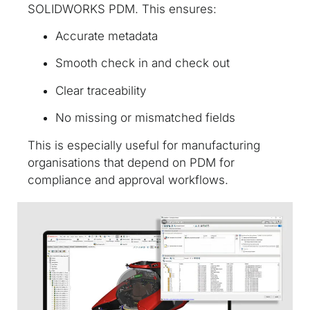
SOLIDWORKS PDM. This ensures:
Accurate metadata
Smooth check in and check out
Clear traceability
No missing or mismatched fields
This is especially useful for manufacturing
organisations that depend on PDM for
compliance and approval workflows.