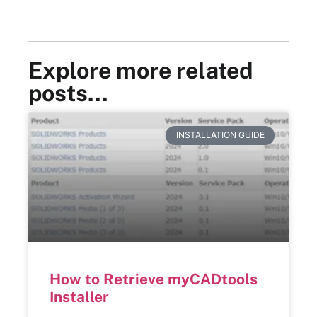
Explore more related
posts…
INSTALLATION GUIDE
How to Retrieve myCADtools
Installer