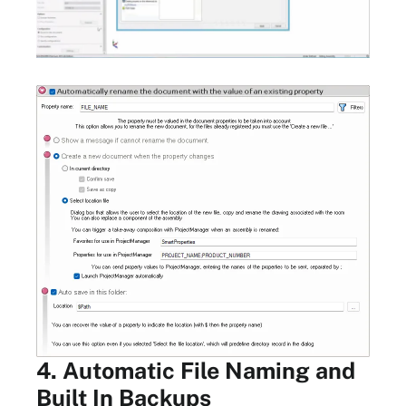
4. Automatic File Naming and
Built In Backups