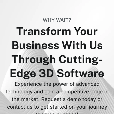
WHY WAIT?
Transform Your
Business With Us
Through Cutting-
Edge 3D Software
Experience the power of advanced
technology and gain a competitive edge in
the market. Request a demo today or
contact us to get started on your journey