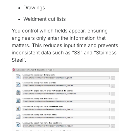
Drawings
Weldment cut lists
You control which fields appear, ensuring
engineers only enter the information that
matters. This reduces input time and prevents
inconsistent data such as “SS” and “Stainless
Steel”.