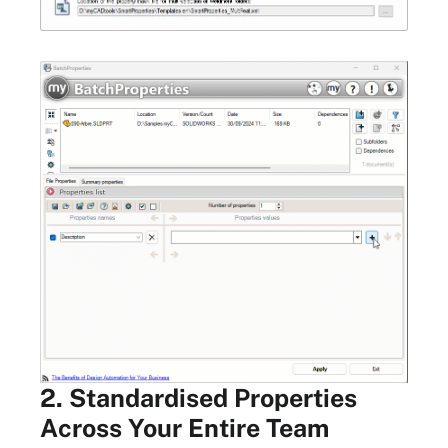
2. Standardised Properties
Across Your Entire Team