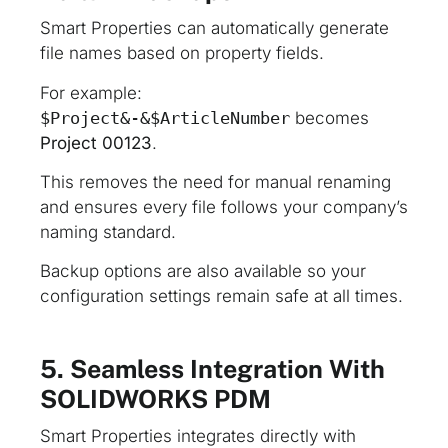
Smart Properties can automatically generate
file names based on property fields.
For example:
$Project&-&$ArticleNumber
becomes
Project 00123
.
This removes the need for manual renaming
and ensures every file follows your company’s
naming standard.
Backup options are also available so your
configuration settings remain safe at all times.
5. Seamless Integration With
SOLIDWORKS PDM
Smart Properties integrates directly with