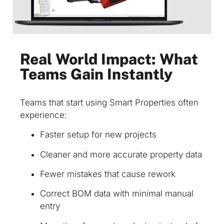
Real World Impact: What
Teams Gain Instantly
Teams that start using Smart Properties often
experience:
Faster setup for new projects
Cleaner and more accurate property data
Fewer mistakes that cause rework
Correct BOM data with minimal manual
entry