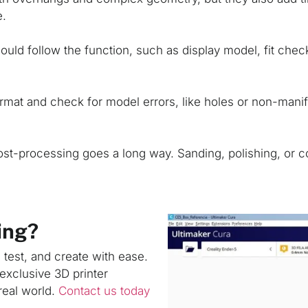
e.
uld follow the function, such as display model, fit check, 
rmat and check for model errors, like holes or non-mani
post-processing goes a long way. Sanding, polishing, or c
ing?
, test, and create with ease.
exclusive 3D printer
real world.
Contact us today