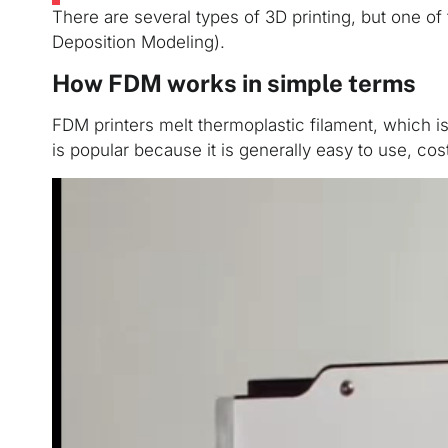
There are several types of 3D printing, but one 
Deposition Modeling).
How FDM works in simple terms
FDM printers melt thermoplastic filament, which is 
is popular because it is generally easy to use, cos