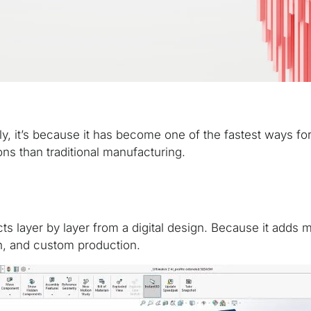
ly, it’s because it has become one of the fastest ways f
ions than traditional manufacturing.
cts layer by layer from a digital design. Because it adds
tion, and custom production.