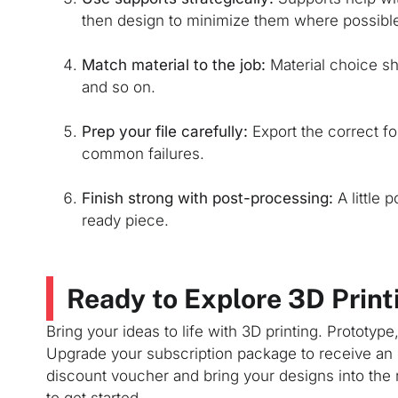
then design to minimize them where possibl
Match material to the job:
Material choice sho
and so on.
Prep your file carefully:
Export the correct fo
common failures.
Finish strong with post-processing:
A little 
ready piece.
Ready to Explore 3D Print
Bring your ideas to life with 3D printing. Prototype
Upgrade your subscription package to receive an 
discount voucher and bring your designs into the 