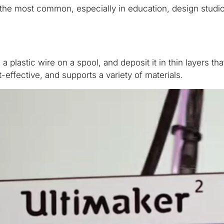
of the most common, especially in education, design stud
a plastic wire on a spool, and deposit it in thin layers th
t-effective, and supports a variety of materials.