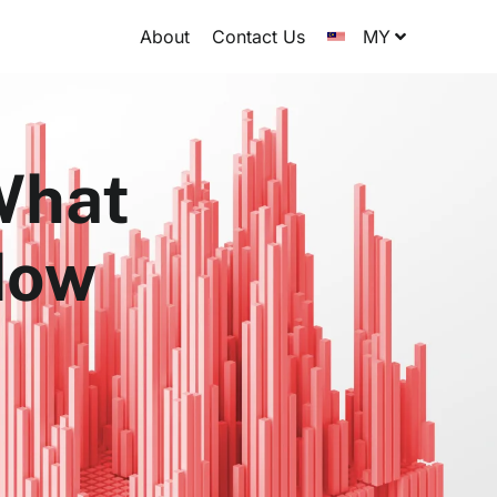
About
Contact Us
MY
 What
How