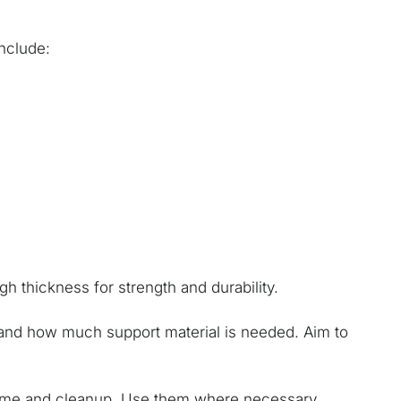
nclude:
gh thickness for strength and durability.
, and how much support material is needed. Aim to
time and cleanup. Use them where necessary,