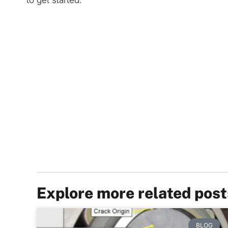
to get started.
Explore more related pos
BLOG