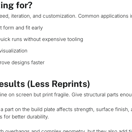
ing for?
eed, iteration, and customization. Common applications i
 form and fit early
uick runs without expensive tooling
isualization
ove designs faster
Results (Less Reprints)
ine on screen but print fragile. Give structural parts enou
 part on the build plate affects strength, surface finish
 for better durability.
th overhangs and complex geometry, but they also add 