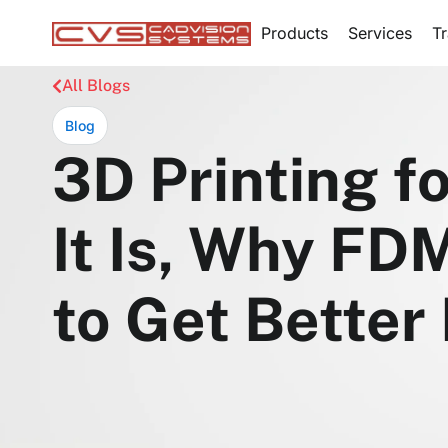
Products
Services
Tr
All Blogs
Blog
3D Printing f
It Is, Why FD
to Get Better 