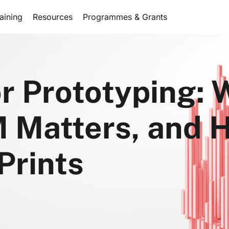
aining
Resources
Programmes & Grants
or Prototyping:
M Matters, and 
Prints