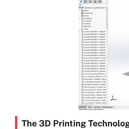
The 3D Printing Technolog