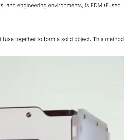
ios, and engineering environments, is FDM (Fused
at fuse together to form a solid object. This method