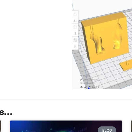
ts…
BLOG