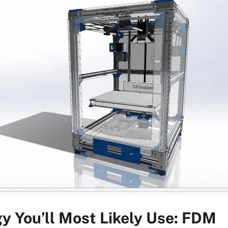
y You’ll Most Likely Use: FDM