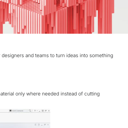
or designers and teams to turn ideas into something
 material only where needed instead of cutting