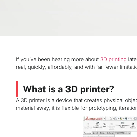
If you’ve been hearing more about
3D printing
late
real, quickly, affordably, and with far fewer limitat
What is a 3D printer?
A 3D printer is a device that creates physical obje
material away, it is flexible for prototyping, itera