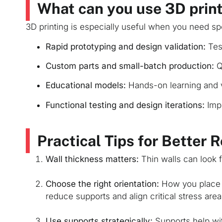
What can you use 3D print
3D printing is especially useful when you need sp
Rapid prototyping and design validation:
Test
Custom parts and small-batch production:
Q
Educational models:
Hands-on learning and v
Functional testing and design iterations:
Impr
Practical Tips for Better 
Wall thickness matters:
Thin walls can look f
Choose the right orientation:
How you place a
reduce supports and align critical stress areas
Use supports strategically:
Supports help wi