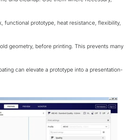
functional prototype, heat resistance, flexibility,
fold geometry, before printing. This prevents many
oating can elevate a prototype into a presentation-